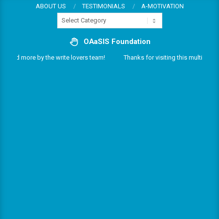
Skip
ABOUT US
TESTIMONIALS
A-MOTIVATION
Categories
to
content
OAaSIS Foundation
s and more by the write lovers team!
Thanks for visiting this multifarious 