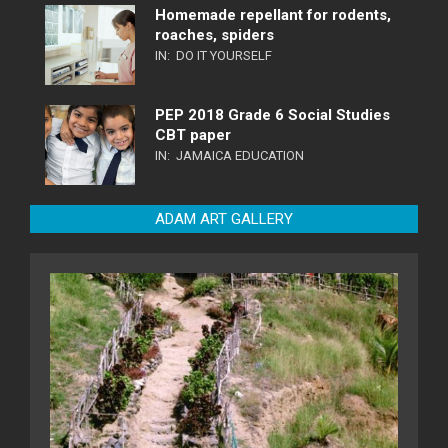
Homemade repellant for rodents,
roaches, spiders
IN:
DO IT YOURSELF
PEP 2018 Grade 6 Social Studies
CBT paper
IN:
JAMAICA EDUCATION
ADAM ART GALLERY