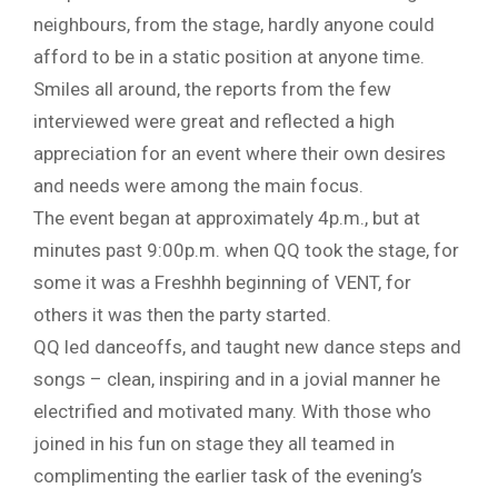
neighbours, from the stage, hardly anyone could
afford to be in a static position at anyone time.
Smiles all around, the reports from the few
interviewed were great and reflected a high
appreciation for an event where their own desires
and needs were among the main focus.
The event began at approximately 4p.m., but at
minutes past 9:00p.m. when QQ took the stage, for
some it was a Freshhh beginning of VENT, for
others it was then the party started.
QQ led danceoffs, and taught new dance steps and
songs – clean, inspiring and in a jovial manner he
electrified and motivated many. With those who
joined in his fun on stage they all teamed in
complimenting the earlier task of the evening’s