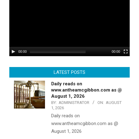
00:00
00:00
LATEST POSTS
Daily reads on
www.antheamcgibbon.com as @
August 1, 2026
BY:
ADMINISTRATOR
ON:
AUGUST
1, 2026
Daily reads on
www.antheamcgibbon.com as @
August 1, 2026