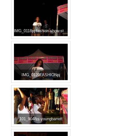
IMG_0118pj-fashion-show-start
IMG_0120FASHIONpj
101_9048pj-youngbarrett