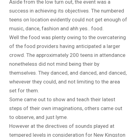
Aside from the low turn out, the event was a
success in achieving its objectives. The numbered
teens on location evidently could not get enough of
music, dance, fashion and ahh yes.. food.
Well the food was plenty owing to the overcatering
of the food providers having anticipated a larger
crowd. The approximately 200 teens in attendance
nonetheless did not mind being their by
themselves. They danced, and danced, and danced,
whevever they could, and not limiting to the area
set for them.
Some came out to show and teach their latest
steps of their own imaginations, others came out
to observe, and just lyme.
However at the directives of sounds played at
tempered levels in consideration for New Kingston