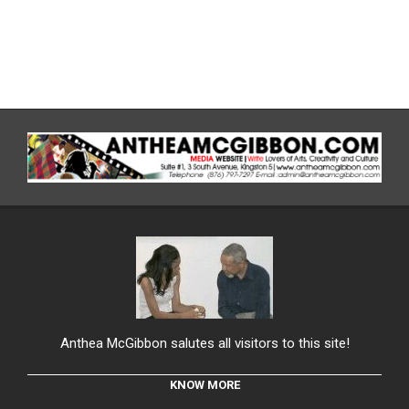
Anthea McGibbon salutes all visitors to this site!
KNOW MORE