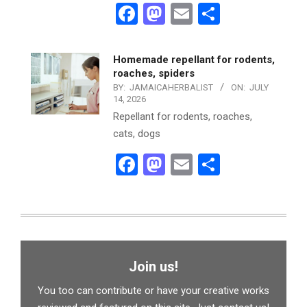
Facebook
Mastodon
Email
Share
Homemade repellant for rodents,
roaches, spiders
BY:
JAMAICAHERBALIST
ON:
JULY
14, 2026
Repellant for rodents, roaches,
cats, dogs
Facebook
Mastodon
Email
Share
Join us!
You too can contribute or have your creative works