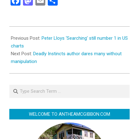
Facebook
Mastodon
Email
Share
2010-
04-
Previous Post:
Peter Lloys ‘Searching’ still number 1 in US
16
charts
Next Post:
Deadly Instincts author dares many without
manipulation
Search
WELCOME TO ANTHEAMCGIBBON.COM