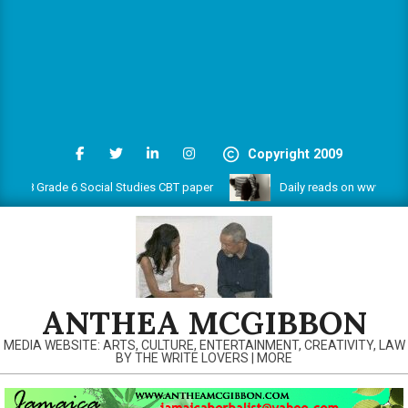
Copyright 2009
 Grade 6 Social Studies CBT paper
Daily reads on www.antheamc
ANTHEA MCGIBBON
MEDIA WEBSITE: ARTS, CULTURE, ENTERTAINMENT, CREATIVITY, LAW
BY THE WRITE LOVERS | MORE