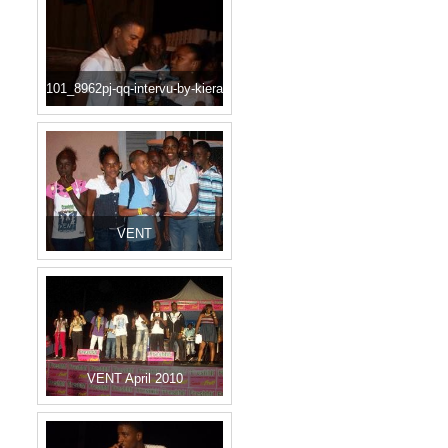
101_8962pj-qq-intervu-by-kiera
VENT
VENT April 2010