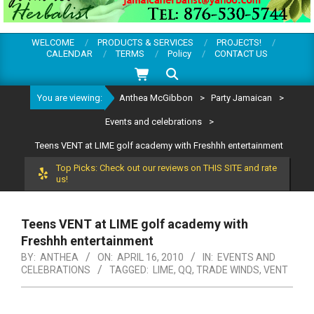
WELCOME
PRODUCTS & SERVICES
PROJECTS!
CALENDAR
TERMS
Policy
CONTACT US
Search
You are viewing:
Anthea McGibbon
>
Party Jamaican
>
Events and celebrations
>
Teens VENT at LIME golf academy with Freshhh entertainment
Top Picks: Check out our reviews on THIS SITE and rate
us!
Teens VENT at LIME golf academy with
Freshhh entertainment
BY:
ANTHEA
ON:
APRIL 16, 2010
IN:
EVENTS AND
CELEBRATIONS
TAGGED:
LIME
,
QQ
,
TRADE WINDS
,
VENT