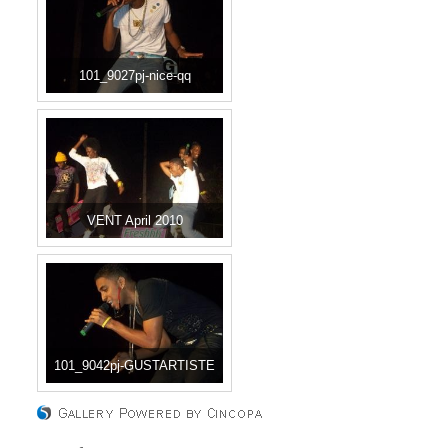
101_9027pj-nice-qq
VENT April 2010
101_9042pj-GUSTARTISTE