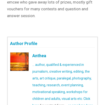
emcee who gave away lots of prizes, mostly gift
vouchers for many contests and question and
answer session.
Author Profile
Anthea
... author, qualified & experienced in
journalism, creative writing, editing, the
arts, art critique, paralegal, photography,
teaching, research, event planning,
motivational speaking, workshops for
children and adults, visual arts etc.
Click