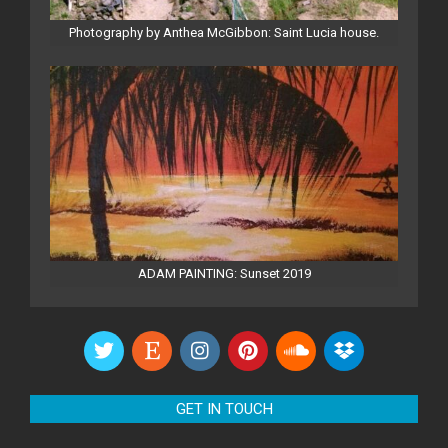
Photography by Anthea McGibbon: Saint Lucia house.
ADAM PAINTING: Sunset 2019
GET IN TOUCH