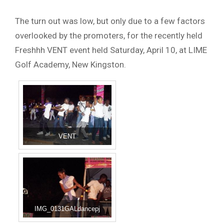
The turn out was low, but only due to a few factors
overlooked by the promoters, for the recently held
Freshhh VENT event held Saturday, April 10, at LIME
Golf Academy, New Kingston.
VENT
IMG_0131GALdancepj