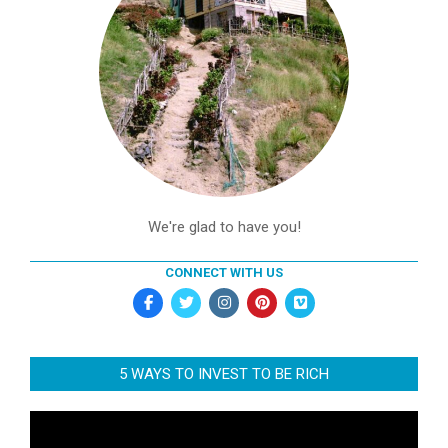
We're glad to have you!
CONNECT WITH US
5 WAYS TO INVEST TO BE RICH
Video
Player