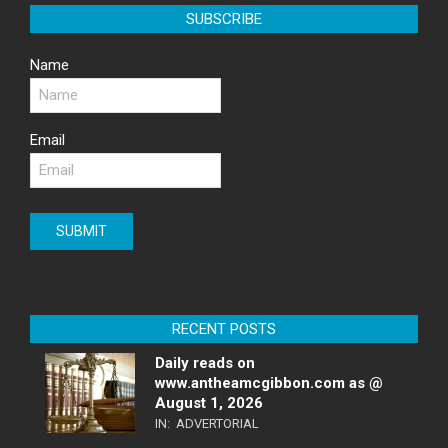
SUBSCRIBE
Name
Email
RECENT POSTS
Daily reads on
www.antheamcgibbon.com as @
August 1, 2026
IN:
ADVERTORIAL