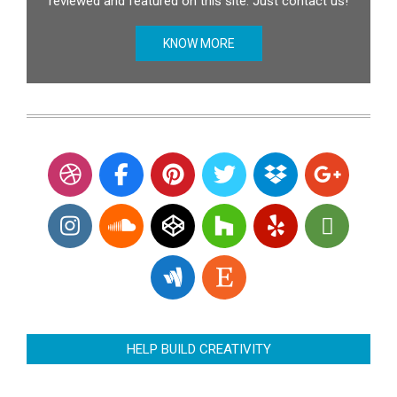
reviewed and featured on this site. Just contact us!
KNOW MORE
HELP BUILD CREATIVITY