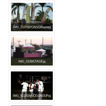
IMG_0103SPONSORspotpj
IMG_0109STAGEpj
IMG_0110DANCEGROUPpj