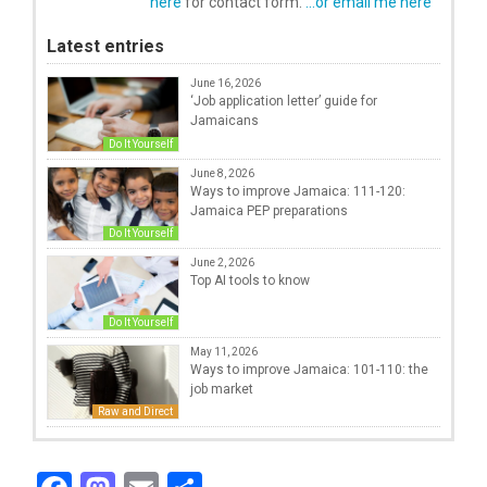
here
for contact form.
...or email me here
Latest entries
June 16, 2026
‘Job application letter’ guide for
Jamaicans
Do It Yourself
June 8, 2026
Ways to improve Jamaica: 111-120:
Jamaica PEP preparations
Do It Yourself
June 2, 2026
Top AI tools to know
Do It Yourself
May 11, 2026
Ways to improve Jamaica: 101-110: the
job market
Raw and Direct