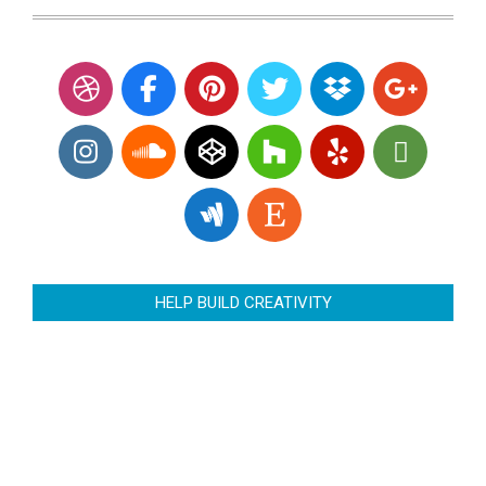
HELP BUILD CREATIVITY