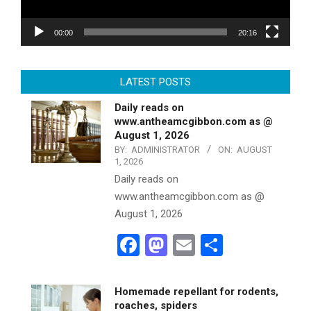
00:00
20:16
LATEST POSTS
Daily reads on
www.antheamcgibbon.com as @
August 1, 2026
BY:
ADMINISTRATOR
ON:
AUGUST
1, 2026
Daily reads on
www.antheamcgibbon.com as @
August 1, 2026
Facebook
Mastodon
Email
Share
Homemade repellant for rodents,
roaches, spiders