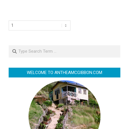
Search
WELCOME TO ANTHEAMCGIBBON.COM