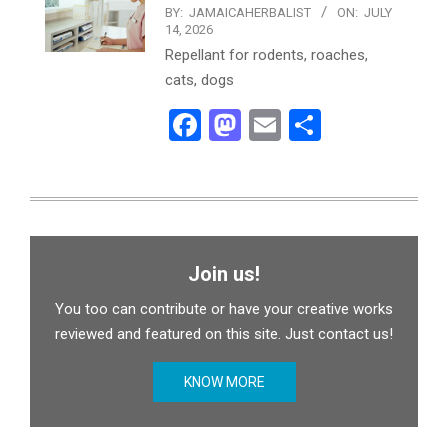
BY:
JAMAICAHERBALIST
ON:
JULY
14, 2026
Repellant for rodents, roaches,
cats, dogs
Facebook
Mastodon
Email
Share
Join us!
You too can contribute or have your creative works
reviewed and featured on this site. Just contact us!
KNOW MORE