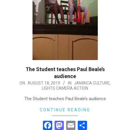
The Student teaches Paul Beale’s
audience
2019-
ON:
AUGUST 18, 2019
IN:
JAMAICA CULTURE
,
LIGHTS CAMERA ACTION
08-
18
The Student teaches Paul Beale’s audience
CONTINUE READING
Facebook
Mastodon
Email
Share