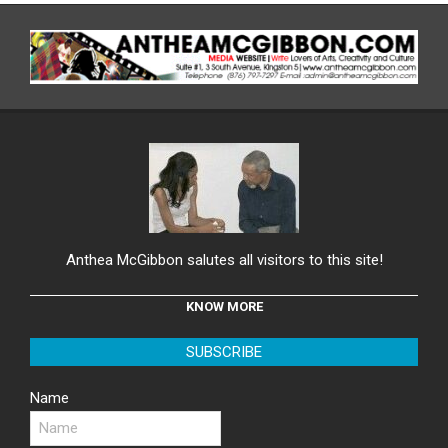
Anthea McGibbon salutes all visitors to this site!
KNOW MORE
SUBSCRIBE
Name