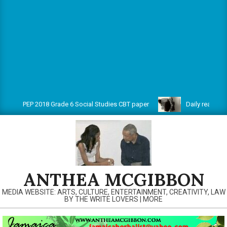
PEP 2018 Grade 6 Social Studies CBT paper
Daily reads on w
ANTHEA MCGIBBON
MEDIA WEBSITE: ARTS, CULTURE, ENTERTAINMENT, CREATIVITY, LAW
BY THE WRITE LOVERS | MORE