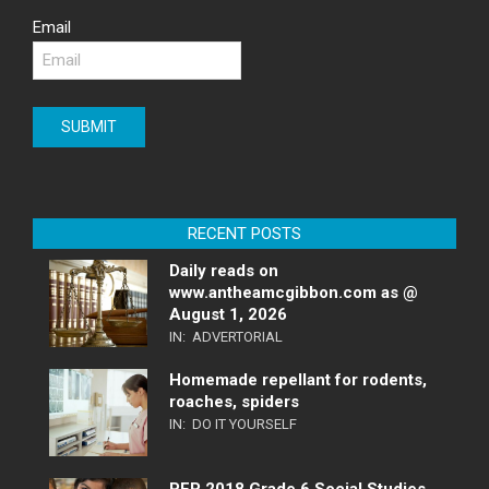
Email
RECENT POSTS
Daily reads on
www.antheamcgibbon.com as @
August 1, 2026
IN:
ADVERTORIAL
Homemade repellant for rodents,
roaches, spiders
IN:
DO IT YOURSELF
PEP 2018 Grade 6 Social Studies