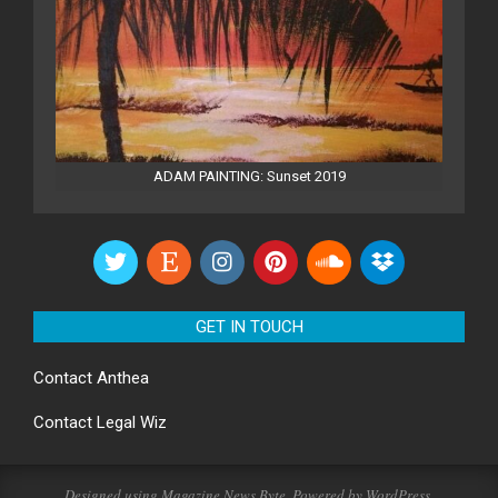
ADAM PAINTING: Sunset 2019
GET IN TOUCH
Contact
Anthea
Contact
Legal Wiz
Designed using
Magazine News Byte
. Powered by
WordPress
.