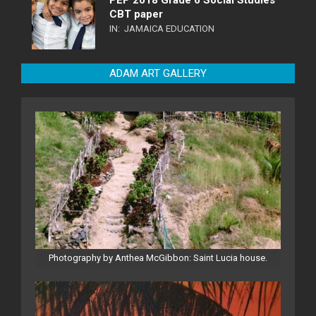
CBT paper
IN:
JAMAICA EDUCATION
ADAM ART GALLERY
Photography by Anthea McGibbon: Saint Lucia house.