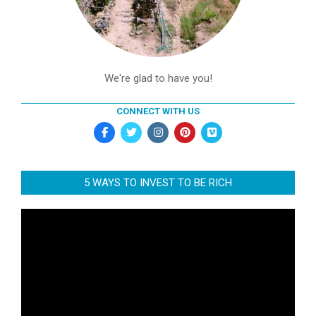
We're glad to have you!
CONNECT WITH US
5 WAYS TO INVEST TO BE RICH
Video
Player