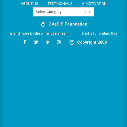
Skip
ABOUT US
TESTIMONIALS
A-MOTIVATION
Categories
to
content
OAaSIS Foundation
services and more by the write lovers team!
Thanks for visiting this multifa
Copyright 2009