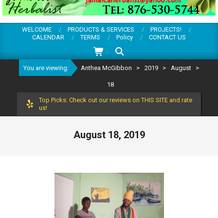
WELCOME
PRODUCTS & SERVICES
PROJECTS!
CALENDAR
TERMS
Policy
CONTACT US
Search
You are viewing:
Anthea McGibbon
>
2019
>
August
>
18
Top Picks: Check out our reviews on THIS SITE and rate
us!
August 18, 2019