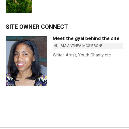
SITE OWNER CONNECT
Meet the gyal behind the site
HI, I AM ANTHEA MCGIBBON!
Writer, Artist, Youth Charity etc