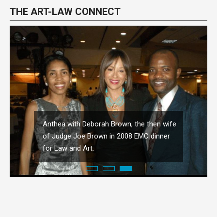
THE ART-LAW CONNECT
Anthea with Deborah Brown, the then wife
of Judge Joe Brown in 2008 EMC dinner
for Law and Art.