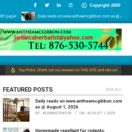
Copyright 2009
Daily reads on www.antheamcgibbon.com as @ July 1, 2026
e by the write lovers team!
Top Picks: Check out our reviews on THIS SITE and rate us!
FEATURED POSTS
VIEW ALL
Daily reads on www.antheamcgibbon.com
as @ August 1, 2026
BY:
ADMINISTRATOR
ON:
AUGUST 1, 2026
Homemade repellant for rodents,