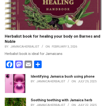
Herbalist book for healing your body on Barnes and
Noble
BY:
JAMAICAHERBALIST
ON:
FEBRUARY 3, 2026
Herbalist book is ideal for Jamaicans
Facebook
Mastodon
Email
Share
Identifying Jamaica bush using phone
BY:
JAMAICAHERBALIST
ON:
JULY 29, 2025
Soothing teething with Jamaica herb
BY:
JAMAICAHERBALIST
ON:
JULY 22, 2025