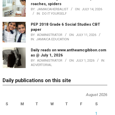
roaches, spiders
BY:
JAMAICAHERBALIST
ON:
JULY 14, 2026
IN:
DO IT YOURSELF
PEP 2018 Grade 6 Social Studies CBT
paper
BY:
ADMINISTRATOR
ON:
JULY 11, 2026
IN:
JAMAICA EDUCATION
Daily reads on www.antheamcgibbon.com
as @ July 1, 2026
BY:
ADMINISTRATOR
ON:
JULY 1, 2026
IN:
ADVERTORIAL
Daily publications on this site
August 2026
S
M
T
W
T
F
S
1