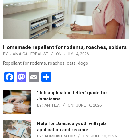
Homemade repellant for rodents, roaches, spiders
BY:
JAMAICAHERBALIST
ON:
JULY 14, 2026
Repellant for rodents, roaches, cats, dogs
Facebook
Mastodon
Email
Share
‘Job application letter’ guide for
Jamaicans
BY:
ANTHEA
ON:
JUNE 16, 2026
Help for Jamaica youth with job
application and resume
BY:
ADMINISTRATOR
ON:
JUNE 13, 2026