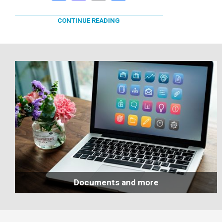
CONTINUE READING
Documents and more