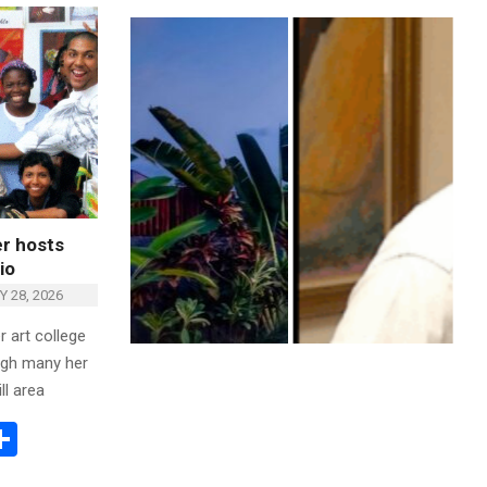
r hosts
io
 28, 2026
 art college
ugh many her
ll area
ok
todon
mail
Share