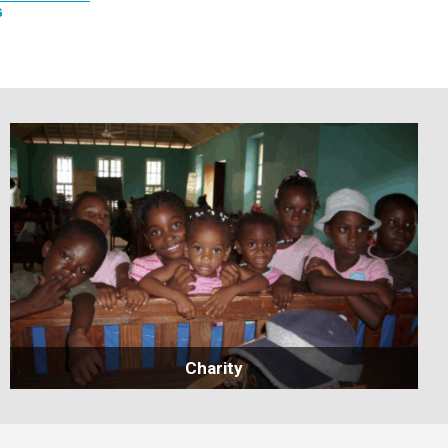
G
Charity