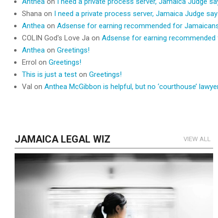
Anthea
on
I need a private process server, Jamaica Judge s
Shana
on
I need a private process server, Jamaica Judge sa
Anthea
on
Adsense for earning recommended for Jamaican
COLIN God's Love Ja
on
Adsense for earning recommended 
Anthea
on
Greetings!
Errol
on
Greetings!
This is just a test
on
Greetings!
Val
on
Anthea McGibbon is helpful, but no ‘courthouse’ lawyer
JAMAICA LEGAL WIZ
VIEW ALL