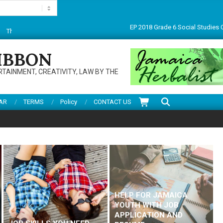
PEP 2018 Grade 6 Social Studies CBT paper
 for visiting this multifarious site. Do enjoy articles, reviews, services and mor
IBBON
RTAINMENT, CREATIVITY, LAW BY THE
Search
AR
TERMS
Policy
CONTACT US
HELP FOR JAMAICA
YOUTH WITH JOB
APPLICATION AND