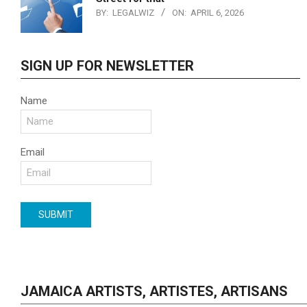
BY:
LEGALWIZ
ON:
APRIL 6, 2026
SIGN UP FOR NEWSLETTER
Name
Email
JAMAICA ARTISTS, ARTISTES, ARTISANS