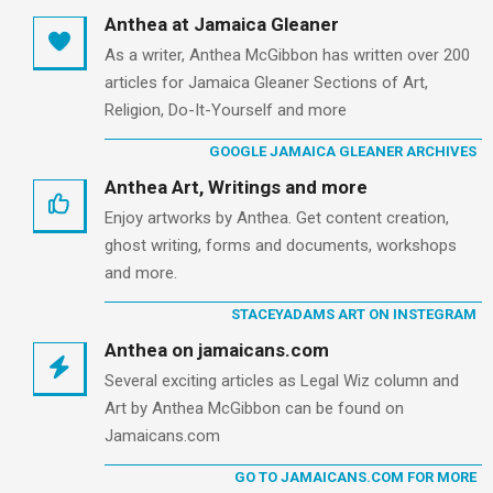
Anthea at Jamaica Gleaner
As a writer, Anthea McGibbon has written over 200
articles for Jamaica Gleaner Sections of Art,
Religion, Do-It-Yourself and more
GOOGLE JAMAICA GLEANER ARCHIVES
Anthea Art, Writings and more
Enjoy artworks by Anthea. Get content creation,
ghost writing, forms and documents, workshops
and more.
STACEYADAMS ART ON INSTEGRAM
Anthea on jamaicans.com
Several exciting articles as Legal Wiz column and
Art by Anthea McGibbon can be found on
Jamaicans.com
GO TO JAMAICANS.COM FOR MORE