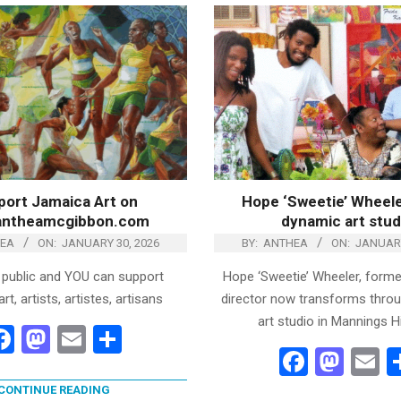
ort Jamaica Art on
Hope ‘Sweetie’ Wheele
antheamcgibbon.com
dynamic art stud
EA
ON:
JANUARY 30, 2026
BY:
ANTHEA
ON:
JANUARY
 public and YOU can support
Hope ‘Sweetie’ Wheeler, former
t, artists, artistes, artisans
director now transforms thro
art studio in Mannings Hi
Facebook
Mastodon
Email
Share
Facebo
Mas
E
CONTINUE READING