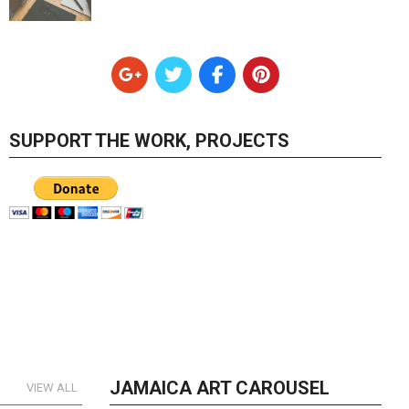
SUPPORT THE WORK, PROJECTS
JAMAICA ART CAROUSEL
VIEW ALL