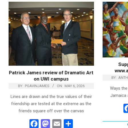
Supp
www.
Patrick James review of Dramatic Art
BY:
ANTH
on UWI campus
BY:
PGAVINJAMES
ON:
MAY 6, 2026
Ways the
Jamaica ar
Lines are drawn and the true values of their
friendship are tested at the extreme as the
friends square off over the canvas
Facebook
Mastodon
Email
Share