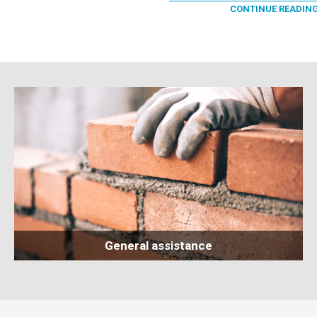
CONTINUE READIN
General assistance