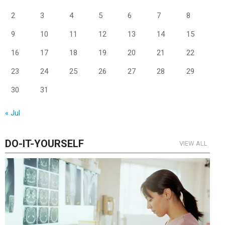
2
3
4
5
6
7
8
9
10
11
12
13
14
15
16
17
18
19
20
21
22
23
24
25
26
27
28
29
30
31
« Jul
DO-IT-YOURSELF
VIEW ALL