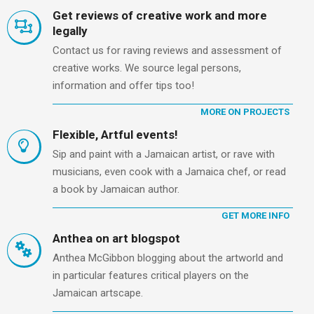
Get reviews of creative work and more
legally
Contact us for raving reviews and assessment of
creative works. We source legal persons,
information and offer tips too!
MORE ON PROJECTS
Flexible, Artful events!
Sip and paint with a Jamaican artist, or rave with
musicians, even cook with a Jamaica chef, or read
a book by Jamaican author.
GET MORE INFO
Anthea on art blogspot
Anthea McGibbon blogging about the artworld and
in particular features critical players on the
Jamaican artscape.