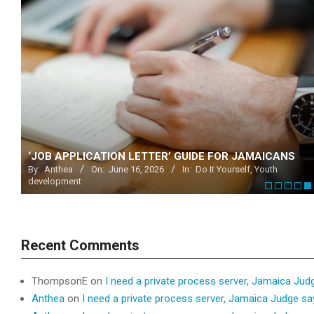
 @
‘JOB APPLICATION LETTER’ GUIDE FOR JAMAICANS
By:
Anthea
On:
June 16, 2026
In:
Do It Yourself
,
Youth
development
Recent Comments
ThompsonE
on
I need a private process server, Jamaica Jud
Anthea
on
I need a private process server, Jamaica Judge s