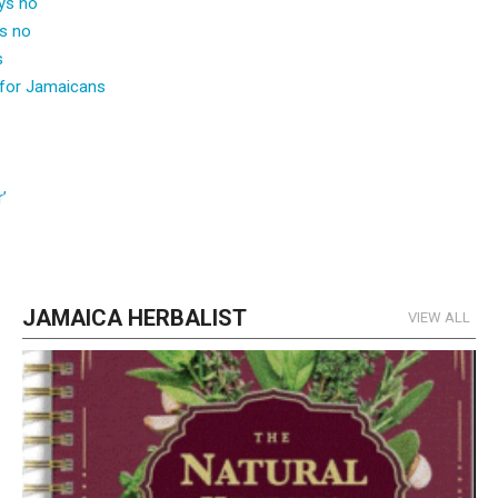
ays no
ys no
s
for Jamaicans
’
JAMAICA HERBALIST
VIEW ALL