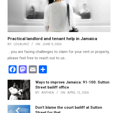
Practical landlord and tenant help in Jamaica
BY:
LEGALWIZ
ON:
JUNE 9, 2026
… you are facing challenges to claim for your rent or property,
please feel free to reach out to us…
Facebook
Mastodon
Email
Share
Ways to improve Jamaica: 91-100: Sutton
Street bailiff office
BY:
ANTHEA
ON:
APRIL 12, 2026
Don’t blame the court bailiff at Sutton
Street for that