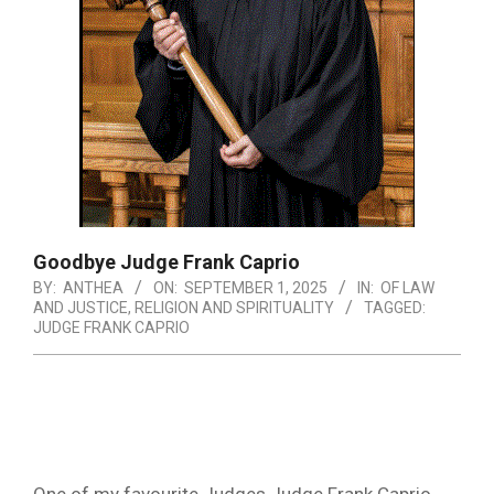
Goodbye Judge Frank Caprio
BY:
ANTHEA
ON:
SEPTEMBER 1, 2025
IN:
OF LAW
AND JUSTICE
,
RELIGION AND SPIRITUALITY
TAGGED:
JUDGE FRANK CAPRIO