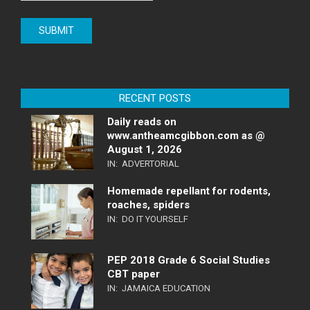
RECENT POSTS
Daily reads on
www.antheamcgibbon.com as @
August 1, 2026
IN:
ADVERTORIAL
Homemade repellant for rodents,
roaches, spiders
IN:
DO IT YOURSELF
PEP 2018 Grade 6 Social Studies
CBT paper
IN:
JAMAICA EDUCATION