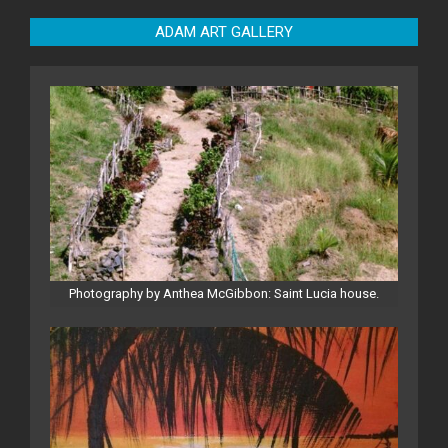
ADAM ART GALLERY
Photography by Anthea McGibbon: Saint Lucia house.