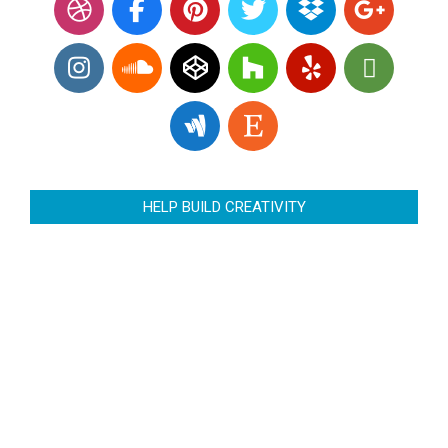
HELP BUILD CREATIVITY