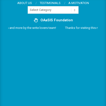
Skip
ABOUT US
TESTIMONIALS
A-MOTIVATION
Categories
to
content
OAaSIS Foundation
rvices and more by the write lovers team!
Thanks for visiting this multifar