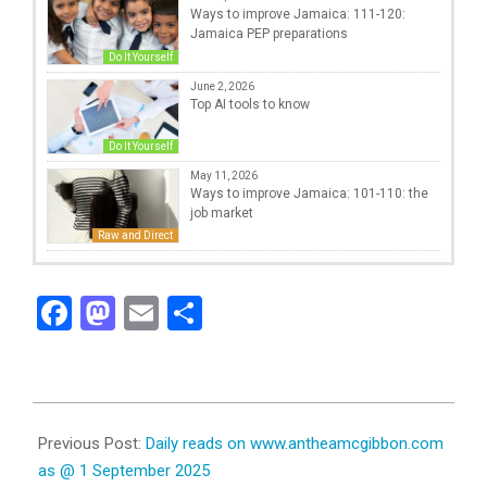
Ways to improve Jamaica: 111-120:
Jamaica PEP preparations
Do It Yourself
June 2, 2026
Top AI tools to know
Do It Yourself
May 11, 2026
Ways to improve Jamaica: 101-110: the
job market
Raw and Direct
Facebook
Mastodon
Email
Share
2025-
09-
Previous Post:
Daily reads on www.antheamcgibbon.com
01
as @ 1 September 2025