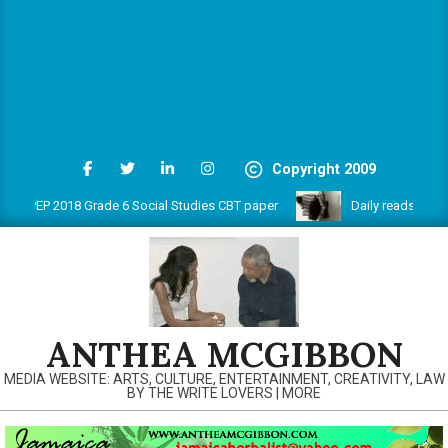
Copyright 2009
PEP 2018 Grade 6 Social Studies CBT paper
Daily reads on www.
ANTHEA MCGIBBON
MEDIA WEBSITE: ARTS, CULTURE, ENTERTAINMENT, CREATIVITY, LAW
BY THE WRITE LOVERS | MORE