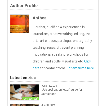
Author Profile
Anthea
... author, qualified & experienced in
journalism, creative writing, editing, the
arts, art critique, paralegal, photography,
teaching, research, event planning,
motivational speaking, workshops for
children and adults, visual arts etc.
Click
here
for contact form.
...or email me here
Latest entries
June 16, 2026
‘Job application letter’ guide for
Jamaicans
Do It Yourself
June 8, 2026