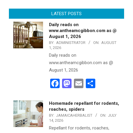
LATEST POSTS
Daily reads on
www.antheamcgibbon.com as @
August 1, 2026
BY:
ADMINISTRATOR
ON:
AUGUST
1, 2026
Daily reads on
www.antheamcgibbon.com as @
August 1, 2026
Facebook
Mastodon
Email
Share
Homemade repellant for rodents,
roaches, spiders
BY:
JAMAICAHERBALIST
ON:
JULY
14, 2026
Repellant for rodents, roaches,