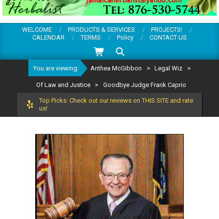
WELCOME
PRODUCTS & SERVICES
PROJECTS!
CALENDAR
TERMS
Policy
CONTACT US
Search
You are viewing:
Anthea McGibbon
>
Legal Wiz
>
Of Law and Justice
>
Goodbye Judge Frank Caprio
Top Picks: Check out our reviews on THIS SITE and rate
us!