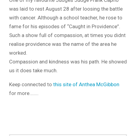
One of my favourite Judges Judge Frank Caprio
was laid to rest August 28 after loosing the battle
with cancer. Although a school teacher, he rose to
fame for his episodes of “Caught in Providence”.
Such a show full of compassion, at times you didnt
realise providence was the name of the area he
worked.
Compassion and kindness was his path. He showed
us it does take much.
Keep connected to
this site of Anthea McGibbon
for more……..