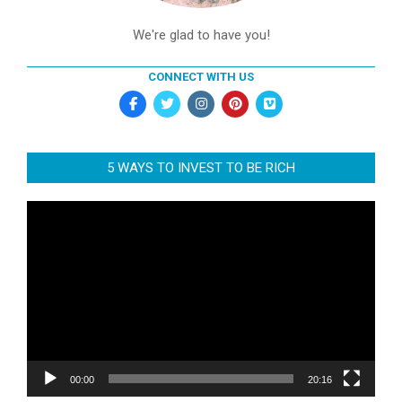
We're glad to have you!
CONNECT WITH US
5 WAYS TO INVEST TO BE RICH
Video
Player
00:00
20:16