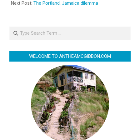
Next Post:
The Portland, Jamaica dilemma
Search
WELCOME TO ANTHEAMCGIBBON.COM