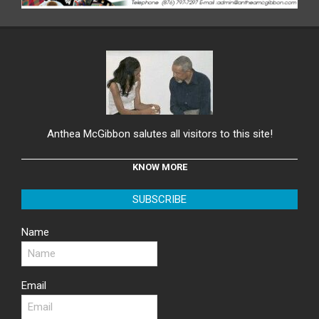
Anthea McGibbon salutes all visitors to this site!
KNOW MORE
SUBSCRIBE
Name
Email