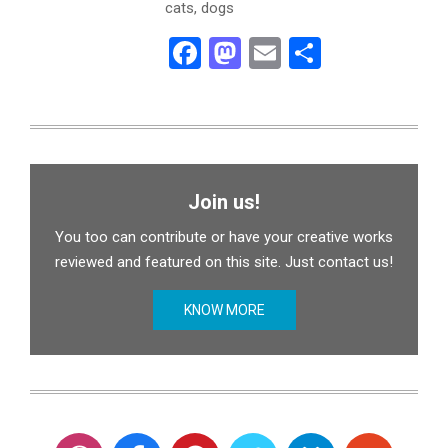
cats, dogs
Facebook
Mastodon
Email
Share
Join us!
You too can contribute or have your creative works
reviewed and featured on this site. Just contact us!
KNOW MORE