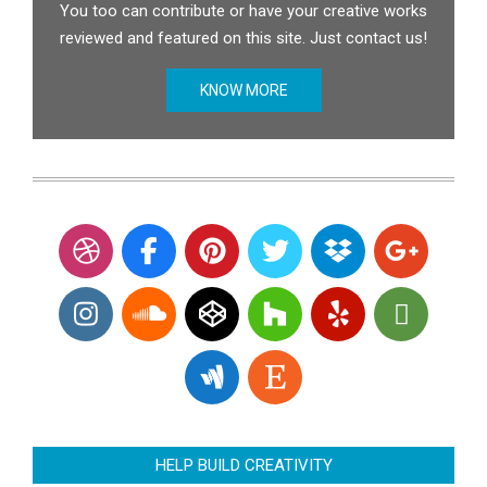
You too can contribute or have your creative works
reviewed and featured on this site. Just contact us!
KNOW MORE
HELP BUILD CREATIVITY