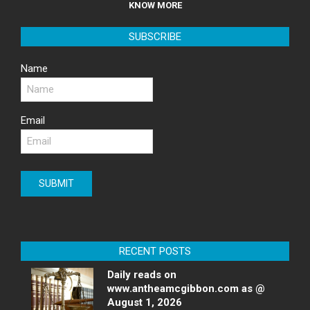
KNOW MORE
SUBSCRIBE
Name
Email
RECENT POSTS
Daily reads on
www.antheamcgibbon.com as @
August 1, 2026