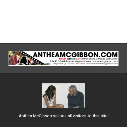
Anthea McGibbon salutes all visitors to this site!