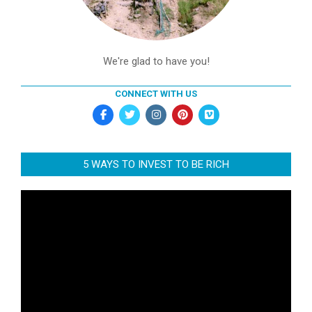
We're glad to have you!
CONNECT WITH US
5 WAYS TO INVEST TO BE RICH
Video
Player