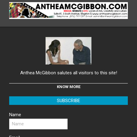
Anthea McGibbon salutes all visitors to this site!
KNOW MORE
SUBSCRIBE
Name