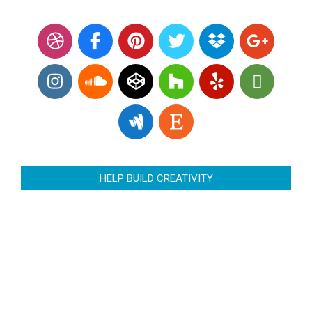
HELP BUILD CREATIVITY