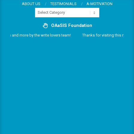
Skip
ABOUT US
TESTIMONIALS
A-MOTIVATION
Categories
to
content
OAaSIS Foundation
rvices and more by the write lovers team!
Thanks for visiting this multifar