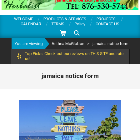
WELCOME
PRODUCTS & SERVICES
PROJECTS!
CALENDAR
TERMS
Policy
CONTACT US
Search
You are viewing:
Anthea McGibbon
>
jamaica notice form
Top Picks: Check out our reviews on THIS SITE and rate
us!
jamaica notice form