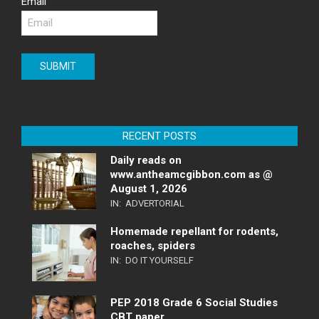
Email
RECENT POSTS
Daily reads on
www.antheamcgibbon.com as @
August 1, 2026
IN:
ADVERTORIAL
Homemade repellant for rodents,
roaches, spiders
IN:
DO IT YOURSELF
PEP 2018 Grade 6 Social Studies
CBT paper