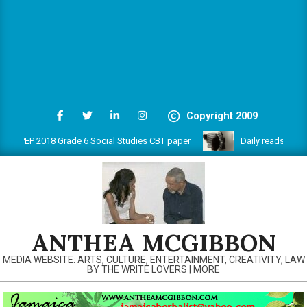
Copyright 2009
PEP 2018 Grade 6 Social Studies CBT paper
Daily reads on www.
ANTHEA MCGIBBON
MEDIA WEBSITE: ARTS, CULTURE, ENTERTAINMENT, CREATIVITY, LAW
BY THE WRITE LOVERS | MORE