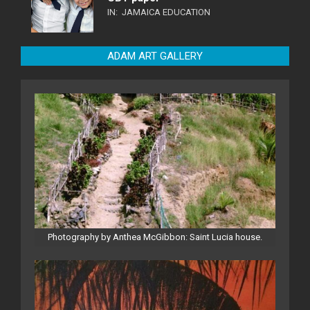
IN:
JAMAICA EDUCATION
ADAM ART GALLERY
Photography by Anthea McGibbon: Saint Lucia house.