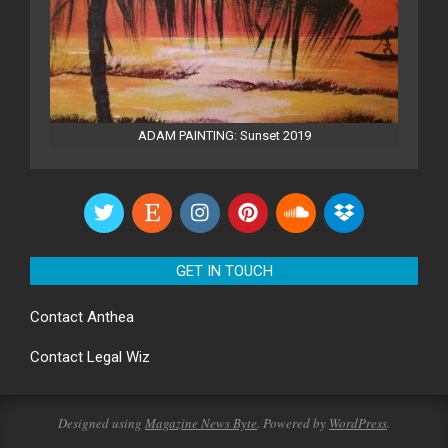
ADAM PAINTING: Sunset 2019
GET IN TOUCH
Contact
Anthea
Contact
Legal Wiz
Designed using
Magazine News Byte
. Powered by
WordPress
.