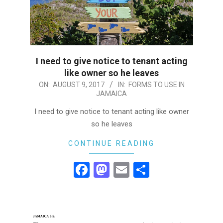
I need to give notice to tenant acting
like owner so he leaves
2017-
ON:
AUGUST 9, 2017
IN:
FORMS TO USE IN
JAMAICA
08-
09
I need to give notice to tenant acting like owner
so he leaves
CONTINUE READING
Facebook
Mastodon
Email
Share