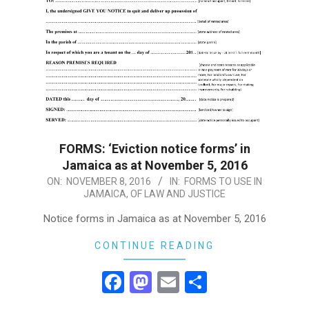
FORMS: ‘Eviction notice forms’ in
Jamaica as at November 5, 2016
2016-
ON:
NOVEMBER 8, 2016
IN:
FORMS TO USE IN
JAMAICA
,
OF LAW AND JUSTICE
11-
08
Notice forms in Jamaica as at November 5, 2016
CONTINUE READING
Facebook
Mastodon
Email
Share