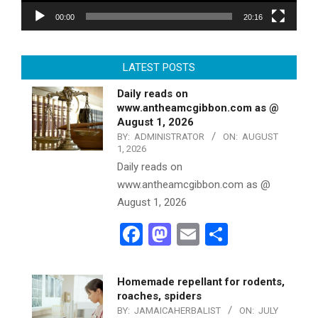
00:00
20:16
LATEST POSTS
Daily reads on
www.antheamcgibbon.com as @
August 1, 2026
BY:
ADMINISTRATOR
ON:
AUGUST
1, 2026
Daily reads on
www.antheamcgibbon.com as @
August 1, 2026
Facebook
Mastodon
Email
Share
Homemade repellant for rodents,
roaches, spiders
BY:
JAMAICAHERBALIST
ON:
JULY