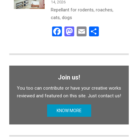
14, 2026
Repellant for rodents, roaches,
cats, dogs
Facebook
Mastodon
Email
Share
Join us!
You too can contribute or have your creative works
reviewed and featured on this site. Just contact us!
KNOW MORE