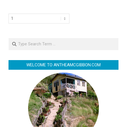
Search
WELCOME TO ANTHEAMCGIBBON.COM