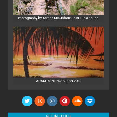
Photography by Anthea McGibbon: Saint Lucia house.
ADAM PAINTING: Sunset 2019
GET IN TOUCH