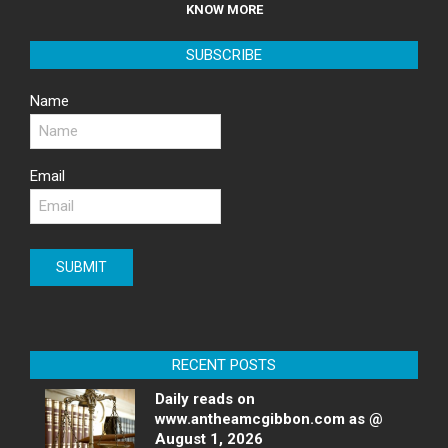
KNOW MORE
SUBSCRIBE
Name
Email
RECENT POSTS
Daily reads on
www.antheamcgibbon.com as @
August 1, 2026