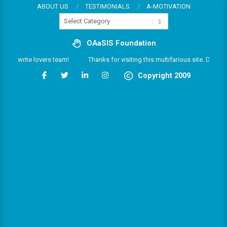
Skip
ABOUT US
TESTIMONIALS
A-MOTIVATION
Categories
to
content
OAaSIS Foundation
 the write lovers team!
Thanks for visiting this multifarious site. Do enjo
Copyright 2009