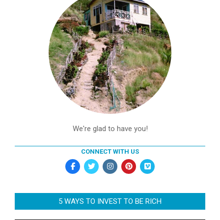
We're glad to have you!
CONNECT WITH US
5 WAYS TO INVEST TO BE RICH