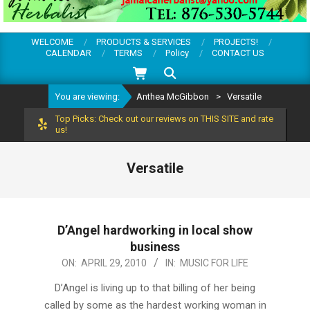
WELCOME
PRODUCTS & SERVICES
PROJECTS!
CALENDAR
TERMS
Policy
CONTACT US
Search
You are viewing:
Anthea McGibbon
>
Versatile
Top Picks: Check out our reviews on THIS SITE and rate
us!
Versatile
D’Angel hardworking in local show
business
2010-
ON:
APRIL 29, 2010
IN:
MUSIC FOR LIFE
04-
D’Angel is living up to that billing of her being
29
called by some as the hardest working woman in