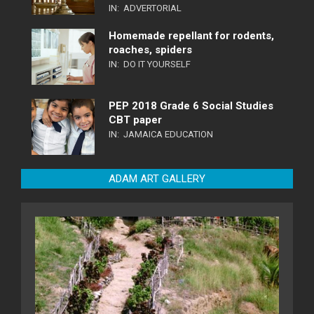
IN:
ADVERTORIAL
Homemade repellant for rodents,
roaches, spiders
IN:
DO IT YOURSELF
PEP 2018 Grade 6 Social Studies
CBT paper
IN:
JAMAICA EDUCATION
ADAM ART GALLERY