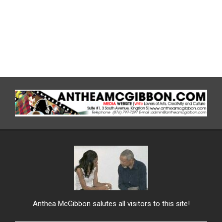
Anthea McGibbon salutes all visitors to this site!