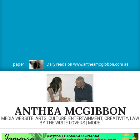
 CBT paper
Daily reads on www.antheamcgibbon.com as @ July 1,
ANTHEA MCGIBBON
MEDIA WEBSITE: ARTS, CULTURE, ENTERTAINMENT, CREATIVITY, LAW
BY THE WRITE LOVERS | MORE