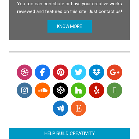
You too can contribute or have your creative works
reviewed and featured on this site. Just contact us!
KNOW MORE
HELP BUILD CREATIVITY