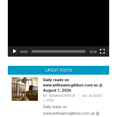
Video
Player
00:00
20:16
LATEST POSTS
Daily reads on
www.antheamcgibbon.com as @
August 1, 2026
BY:
ADMINISTRATOR
ON:
AUGUST
1, 2026
Daily reads on
www.antheamcgibbon.com as @