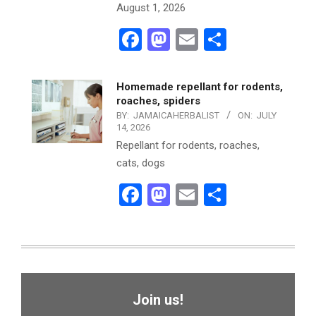
August 1, 2026
Facebook
Mastodon
Email
Share
Homemade repellant for rodents,
roaches, spiders
BY:
JAMAICAHERBALIST
ON:
JULY
14, 2026
Repellant for rodents, roaches,
cats, dogs
Facebook
Mastodon
Email
Share
Join us!