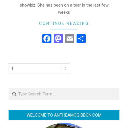
showbiz. She has been on a tear in the last few
weeks
CONTINUE READING
Facebook
Mastodon
Email
Share
Search
WELCOME TO ANTHEAMCGIBBON.COM