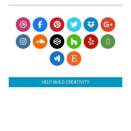
HELP BUILD CREATIVITY