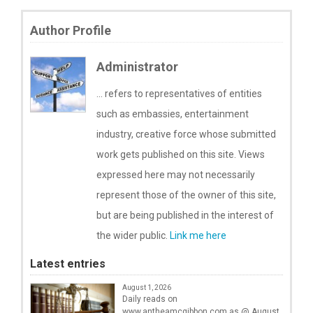
Author Profile
Administrator
... refers to representatives of entities
such as embassies, entertainment
industry, creative force whose submitted
work gets published on this site. Views
expressed here may not necessarily
represent those of the owner of this site,
but are being published in the interest of
the wider public.
Link me here
Latest entries
August 1, 2026
Daily reads on
www.antheamcgibbon.com as @ August