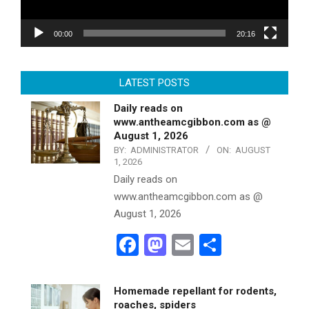
00:00
20:16
LATEST POSTS
Daily reads on
www.antheamcgibbon.com as @
August 1, 2026
BY:
ADMINISTRATOR
ON:
AUGUST
1, 2026
Daily reads on
www.antheamcgibbon.com as @
August 1, 2026
Facebook
Mastodon
Email
Share
Homemade repellant for rodents,
roaches, spiders