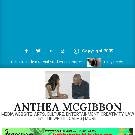
Copyright 2009
EP 2018 Grade 6 Social Studies CBT paper
Daily reads on www.an
ANTHEA MCGIBBON
MEDIA WEBSITE: ARTS, CULTURE, ENTERTAINMENT, CREATIVITY, LAW
BY THE WRITE LOVERS | MORE