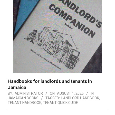
Handbooks for landlords and tenants in
Jamaica
BY:
ADMINISTRATOR
ON:
AUGUST 1, 2025
IN:
JAMAICAN BOOKS
TAGGED:
LANDLORD HANDBOOK
,
TENANT HANDBOOK
,
TENANT QUICK GUIDE