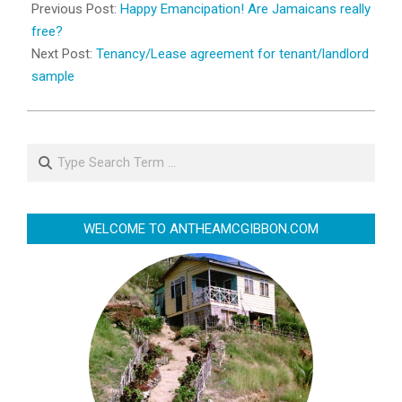
08-
Previous Post:
Happy Emancipation! Are Jamaicans really
01
free?
Next Post:
Tenancy/Lease agreement for tenant/landlord
sample
Search
WELCOME TO ANTHEAMCGIBBON.COM