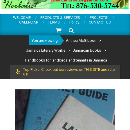
WELCOME
PRODUCTS & SERVICES
PROJECTS!
CALENDAR
TERMS
Policy
CONTACT US
Search
You are viewing:
Anthea McGibbon
>
Jamaica Literary Works
>
Jamaican books
>
Handbooks for landlords and tenants in Jamaica
Top Picks: Check out our reviews on THIS SITE and rate
us!