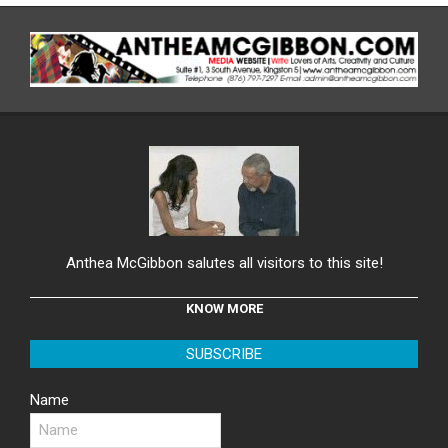
Anthea McGibbon salutes all visitors to this site!
KNOW MORE
SUBSCRIBE
Name