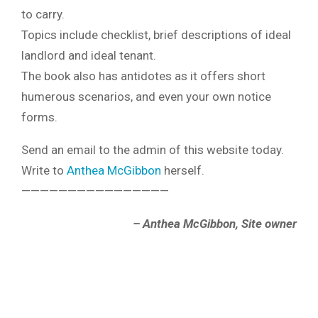
to carry.
Topics include checklist, brief descriptions of ideal
landlord and ideal tenant.
The book also has antidotes as it offers short
humerous scenarios, and even your own notice
forms.
Send an email to the admin of this website today.
Write to
Anthea McGibbon
herself.
————————————————
– Anthea McGibbon, Site owner