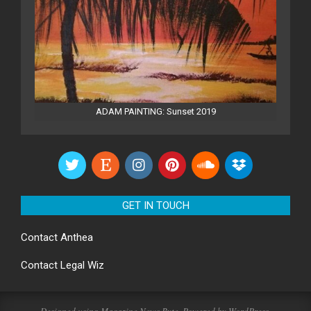
ADAM PAINTING: Sunset 2019
GET IN TOUCH
Contact
Anthea
Contact
Legal Wiz
Designed using
Magazine News Byte
. Powered by
WordPress
.