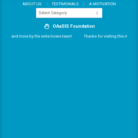
Skip
ABOUT US
TESTIMONIALS
A-MOTIVATION
Categories
to
content
OAaSIS Foundation
vices and more by the write lovers team!
Thanks for visiting this multifari