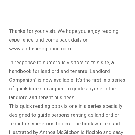
Thanks for your visit. We hope you enjoy reading
experience, and come back daily on
www.antheamcgibbon.com.
In response to numerous visitors to this site, a
handbook for landlord and tenants ‘Landlord
Companion” is now available. It’s the first in a series
of quick books designed to guide anyone in the
landlord and tenant business.
This quick reading book is one in a series specially
designed to guide persons renting as landlord or
tenant on numerous topics. The book written and
illustrated by Anthea McGibbon is flexible and easy