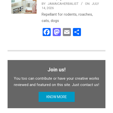
BY:
JAMAICAHERBALIST
ON:
JULY
14, 2026
Repellant for rodents, roaches,
cats, dogs
Facebook
Mastodon
Email
Share
Join us!
You too can contribute or have your creative works
reviewed and featured on this site. Just contact us!
KNOW MORE