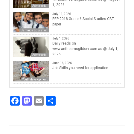
1, 2026
Advertorial
July 11, 2026
PEP 2018 Grade 6 Social Studies CBT
paper
Jamaica Education
July 1, 2026
Daily reads on
www.antheamcgibbon.com as @ July 1,
2026
Advertorial
June 16, 2026
Job Skills you need for application
Youth development
Facebook
Mastodon
Email
Share
2025-