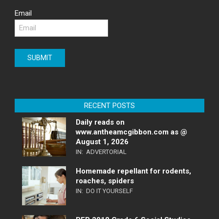
Email
RECENT POSTS
Daily reads on
www.antheamcgibbon.com as @
August 1, 2026
IN:
ADVERTORIAL
Homemade repellant for rodents,
roaches, spiders
IN:
DO IT YOURSELF