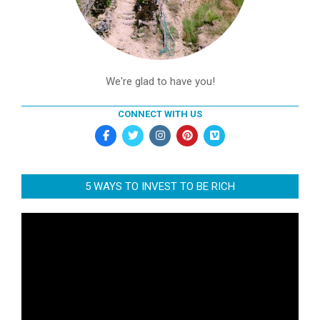
We're glad to have you!
CONNECT WITH US
5 WAYS TO INVEST TO BE RICH
Video
Player