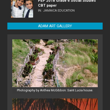
PEP 2018 Grade 6 Social Studies
CBT paper
IN:
JAMAICA EDUCATION
ADAM ART GALLERY
Photography by Anthea McGibbon: Saint Lucia house.