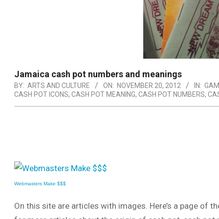
Jamaica cash pot numbers and meanings
BY:
ARTS AND CULTURE
ON:
NOVEMBER 20, 2012
IN:
GAM
CASH POT ICONS
,
CASH POT MEANING
,
CASH POT NUMBERS
,
CA
Webmasters Make $$$
On this site are articles with images. Here’s a page of t