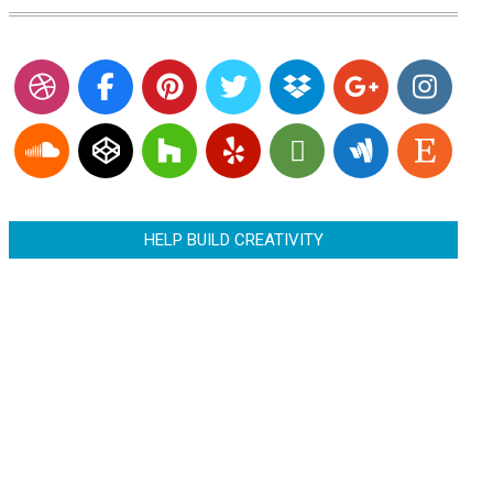
HELP BUILD CREATIVITY