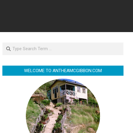
Search
WELCOME TO ANTHEAMCGIBBON.COM