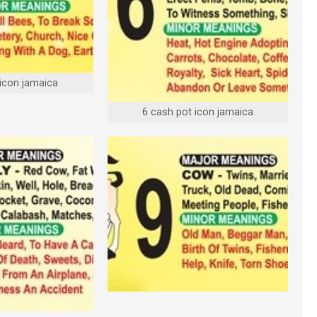
 icon jamaica
6 cash pot icon jamaica