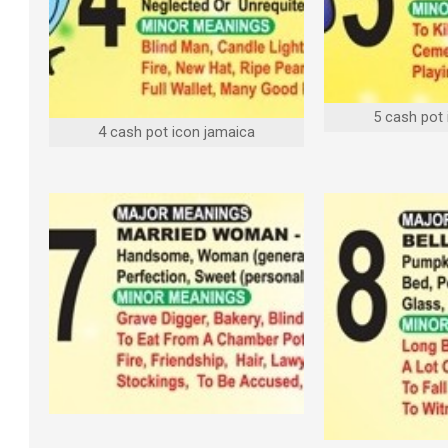
5 cash pot
4 cash pot icon jamaica