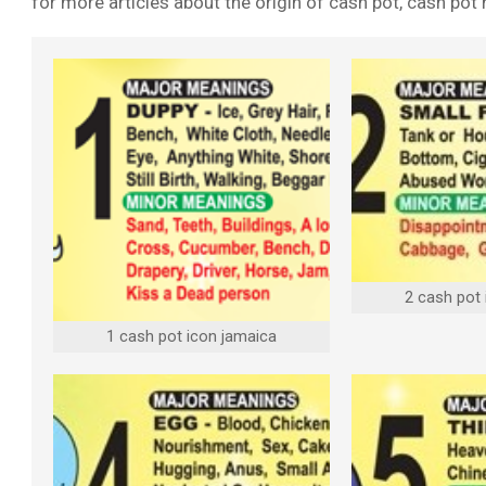
for more articles about the origin of cash pot, cash po
2 cash pot
1 cash pot icon jamaica