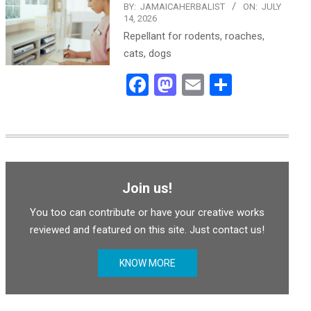
BY:
JAMAICAHERBALIST
ON:
JULY
14, 2026
Repellant for rodents, roaches,
cats, dogs
Facebook
Mastodon
Email
Share
Join us!
You too can contribute or have your creative works
reviewed and featured on this site. Just contact us!
KNOW MORE