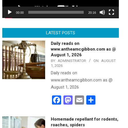
00:00
20:16
LATEST POSTS
Daily reads on
www.antheamcgibbon.com as @
August 1, 2026
BY:
ADMINISTRATOR
ON:
AUGUST
1, 2026
Daily reads on
www.antheamcgibbon.com as @
August 1, 2026
Facebook
Mastodon
Email
Share
Homemade repellant for rodents,
roaches, spiders