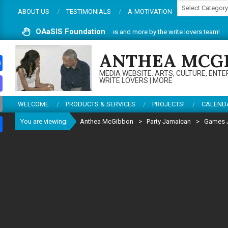
Categories
Skip
ABOUT US
TESTIMONIALS
A-MOTIVATION
to
content
OAaSIS Foundation
. Do enjoy articles, reviews, services and more by the write lovers team!
Th
ANTHEA MCG
MEDIA WEBSITE: ARTS, CULTURE, ENTE
ebook
WRITE LOVERS | MORE
todon
WELCOME
PRODUCTS & SERVICES
PROJECTS!
CALEND
il
You are viewing:
Anthea McGibbon
>
Party Jamaican
>
Games 
re