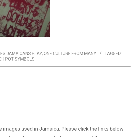
ES JAMAICANS PLAY
,
ONE CULTURE FROM MANY
TAGGED:
SH POT SYMBOLS
he images used in Jamaica. Please click the links below