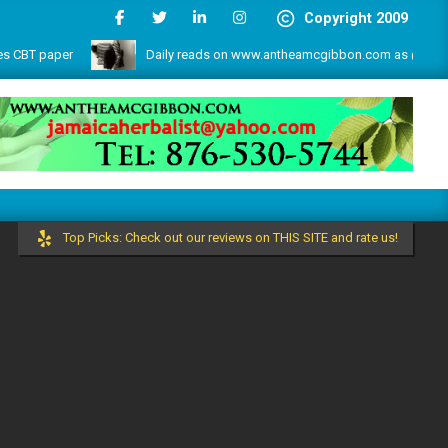
Copyright 2009
r
Daily reads on www.antheamcgibbon.com as @ July 1, 2026
 more by the write lovers team!
Top Picks: Check out our reviews on THIS SITE and rate us!