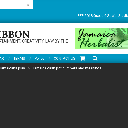
PEP 2018 Grade 6 Social Studies CBT pape
anks for visiting this multifarious site. Do enjoy articles, reviews, services and
IBBON
RTAINMENT, CREATIVITY, LAW BY THE
Search
AR
TERMS
Policy
CONTACT US
Jamaicans play
>
Jamaica cash pot numbers and meanings