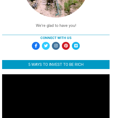
We're glad to have you!
CONNECT WITH US
5 WAYS TO INVEST TO BE RICH
Video
Player