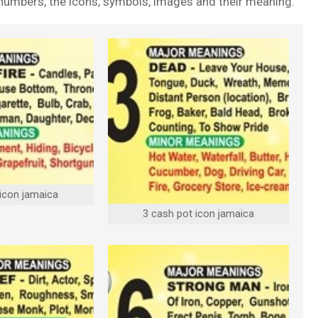
t numbers, the icons, symbols, images and their meaning.
 icon jamaica
3 cash pot icon jamaica