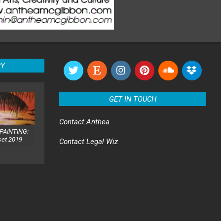
RY
GET IN TOUCH
Contact
Anthea
PAINTING:
set 2019
Contact
Legal Wiz