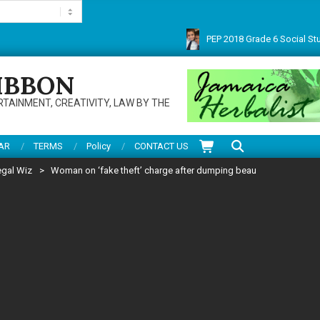
PEP 2018 Grade 6 Social Studies 
Thanks for visiting this multifarious site. Do enjoy articles, reviews, service
IBBON
RTAINMENT, CREATIVITY, LAW BY THE
Search
AR
TERMS
Policy
CONTACT US
egal Wiz
>
Woman on ‘fake theft’ charge after dumping beau