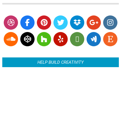
HELP BUILD CREATIVITY