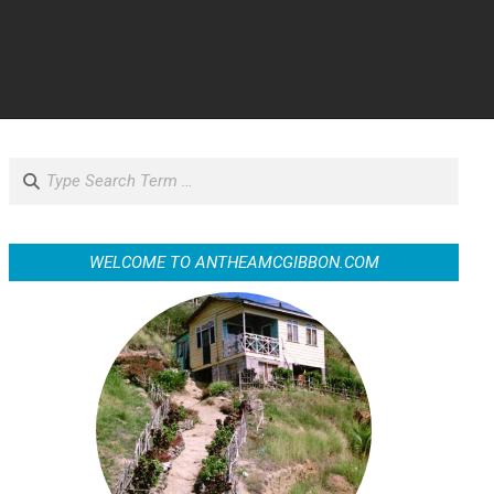
Search
WELCOME TO ANTHEAMCGIBBON.COM