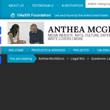
Categories
Skip
ABOUT US
TESTIMONIALS
A-MOTIVATION
to
content
OAaSIS Foundation
site. Do enjoy articles, reviews, services and more by the write lovers team!
ANTHEA MCG
MEDIA WEBSITE: ARTS, CULTURE, ENTE
ebook
WRITE LOVERS | MORE
todon
WELCOME
PRODUCTS & SERVICES
PROJECTS!
CALEND
il
You are viewing:
Anthea McGibbon
>
Legal Wiz
>
Questions: L
re