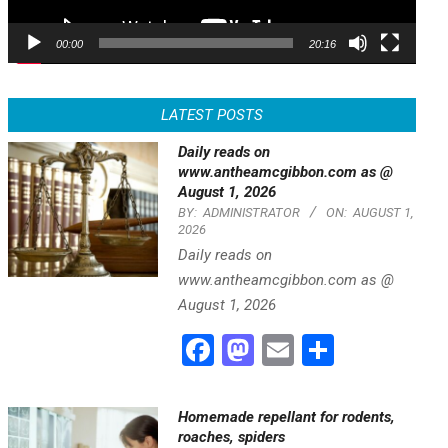
00:00
20:16
LATEST POSTS
Daily reads on
www.antheamcgibbon.com as @
August 1, 2026
BY:
ADMINISTRATOR
ON:
AUGUST 1,
2026
Daily reads on
www.antheamcgibbon.com as @
August 1, 2026
Facebook
Mastodon
Email
Share
Homemade repellant for rodents,
roaches, spiders