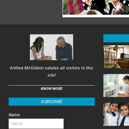
Anthea McGibbon salutes all visitors to this
site!
KNOW MORE
SUBSCRIBE
Name