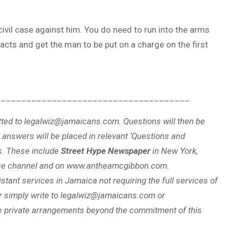
civil case against him. You do need to run into the arms
acts and get the man to be put on a charge on the first
______________________________________
ted to legalwiz@jamaicans.com. Questions will then be
 answers will be placed in relevant ‘Questions and
s. These include
Street Hype Newspaper
in New York,
ce channel and on www.antheamcgibbon.com.
stant services in Jamaica not requiring the full services of
r simply write to legalwiz@jamaicans.com or
private arrangements beyond the commitment of this