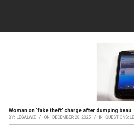
Woman on ‘fake theft’ charge after dumping beau
BY:
LEGALWIZ
ON:
DECEMBER 28, 2025
IN:
QUESTIONS: L