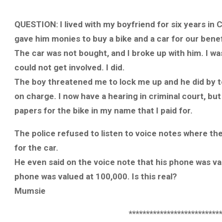
QUESTION: I lived with my boyfriend for six years in C
gave him monies to buy a bike and a car for our bene
The car was not bought, and I broke up with him. I w
could not get involved. I did.
The boy threatened me to lock me up and he did by tel
on charge. I now have a hearing in criminal court, b
papers for the bike in my name that I paid for.
The police refused to listen to voice notes where th
for the car.
He even said on the voice note that his phone was val
phone was valued at 100,000. Is this real?
Mumsie
**************************