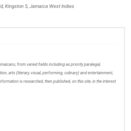
eld, Kingston 5, Jamaica West Indies
maicans, from varied fields including as priority paralegal,
tion, arts (literary, visual, performing, culinary) and entertainment,
Information is researched, then published, on this site, in the interest