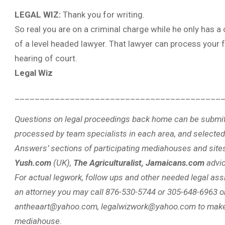
LEGAL WIZ:
Thank you for writing.
So real you are on a criminal charge while he only has a 
of a level headed lawyer. That lawyer can process your f
hearing of court.
Legal Wiz
_________________________________________
Questions on legal proceedings back home can be submit
processed by team specialists in each area, and selected
Answers’ sections of participating mediahouses and site
Yush.com
(UK),
The Agriculturalist, Jamaicans.com
advi
For actual legwork, follow ups and other needed legal assi
an attorney you may call 876-530-5744 or 305-648-6963 o
antheaart@yahoo.com, legalwizwork@yahoo.com to make 
mediahouse.