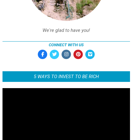
We're glad to have you!
CONNECT WITH US
5 WAYS TO INVEST TO BE RICH
Video
Player