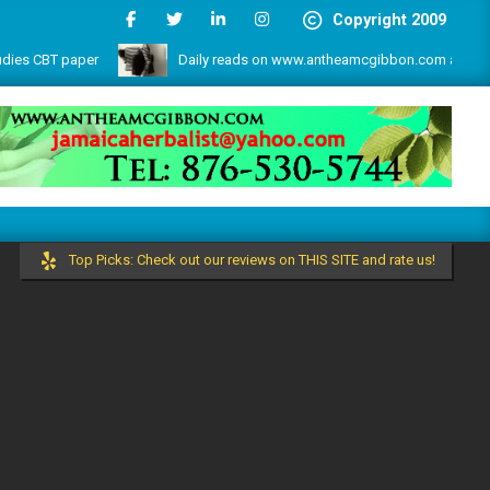
Copyright 2009
CBT paper
Daily reads on www.antheamcgibbon.com as @ July 1,
s and more by the write lovers team!
Top Picks: Check out our reviews on THIS SITE and rate us!