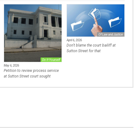
Of Law and Justice
April 6, 2026
Don’t blame the court bailiff at
Sutton Street for that
Do It Yourself
May 6, 2026
Petition to review process service
at Sutton Street court sought