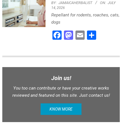
BY:
JAMAICAHERBALIST
ON:
JULY
14, 2026
Repellant for rodents, roaches, cats,
dogs
Facebook
Mastodon
Email
Share
Join us!
You too can contribute or have your creative works
reviewed and featured on this site. Just contact us!
KNOW MORE