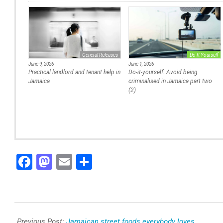
General Releases
Do It Yourself
June 9, 2026
June 1, 2026
Practical landlord and tenant help in
Do-it-yourself: Avoid being
Jamaica
criminalised in Jamaica part two
(2)
Facebook
Mastodon
Email
Share
2025-
12-
Previous Post:
Jamaican street foods everybody loves