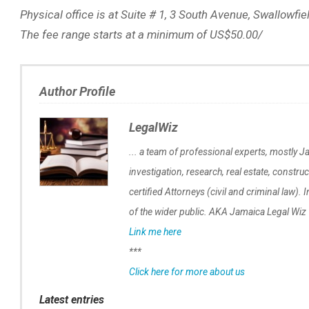
Physical office is at Suite # 1, 3 South Avenue, Swallowfi
The fee range starts at a minimum of US$50.00/
Author Profile
LegalWiz
... a team of professional experts, mostly Ja
investigation, research, real estate, construc
certified Attorneys (civil and criminal law). 
of the wider public. AKA Jamaica Legal Wiz
Link me here
***
Click here for more about us
Latest entries