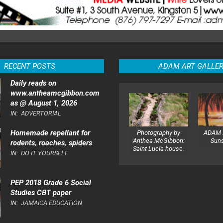
RECENT POSTS
ADAM ART GALLE
Daily reads on
www.antheamcgibbon.com
as @ August 1, 2026
IN:
ADVERTORIAL
Homemade repellant for
Photography by
ADAM 
Anthea McGibbon:
Sun
rodents, roaches, spiders
Saint Lucia house.
IN:
DO IT YOURSELF
PEP 2018 Grade 6 Social
Studies CBT paper
IN:
JAMAICA EDUCATION