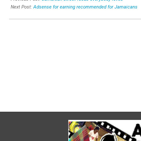
28
Next Post:
Adsense for earning recommended for Jamaicans