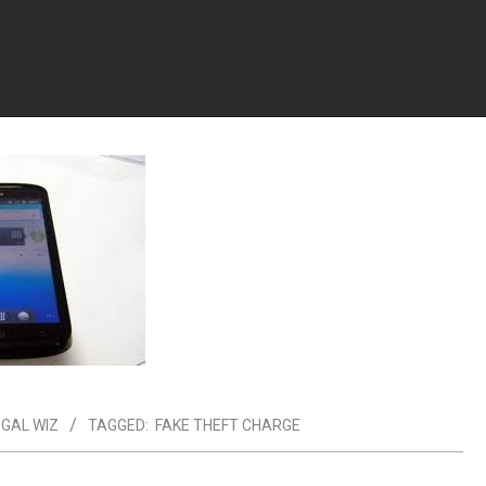
EGAL WIZ
TAGGED:
FAKE THEFT CHARGE