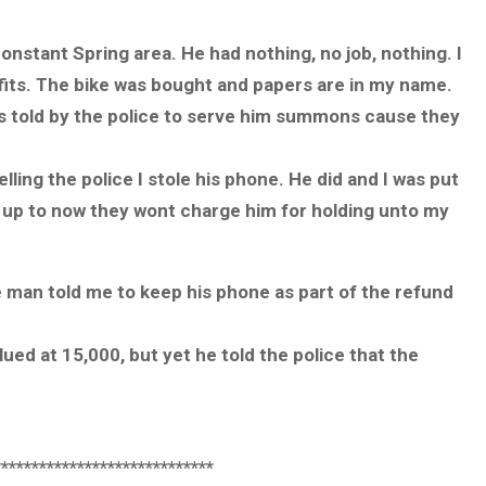
onstant Spring area. He had nothing, no job, nothing. I
fits. The bike was bought and papers are in my name.
as told by the police to serve him summons cause they
ling the police I stole his phone. He did and I was put
ut up to now they wont charge him for holding unto my
e man told me to keep his phone as part of the refund
ued at 15,000, but yet he told the police that the
*****************************