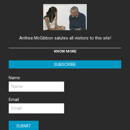
Anthea McGibbon salutes all visitors to this site!
KNOW MORE
SUBSCRIBE
Name
Email