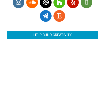
HELP BUILD CREATIVITY