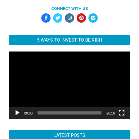
CONNECT WITH US
5 WAYS TO INVEST TO BE RICH
Video
Player
00:00
20:16
LATEST POSTS