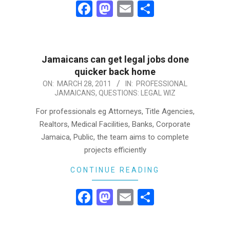
Facebook
Mastodon
Email
Share
Jamaicans can get legal jobs done
quicker back home
2011-
ON:
MARCH 28, 2011
IN:
PROFESSIONAL
JAMAICANS
,
QUESTIONS: LEGAL WIZ
03-
28
For professionals eg Attorneys, Title Agencies,
Realtors, Medical Facilities, Banks, Corporate
Jamaica, Public, the team aims to complete
projects efficiently
CONTINUE READING
Facebook
Mastodon
Email
Share