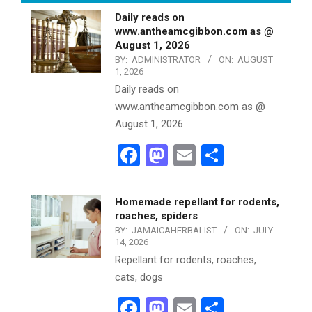
Daily reads on
www.antheamcgibbon.com as @
August 1, 2026
BY:
ADMINISTRATOR
ON:
AUGUST
1, 2026
Daily reads on
www.antheamcgibbon.com as @
August 1, 2026
Facebook
Mastodon
Email
Share
Homemade repellant for rodents,
roaches, spiders
BY:
JAMAICAHERBALIST
ON:
JULY
14, 2026
Repellant for rodents, roaches,
cats, dogs
Facebook
Mastodon
Email
Share