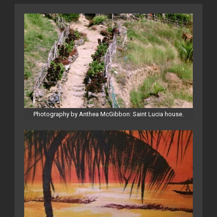
Photography by Anthea McGibbon: Saint Lucia house.