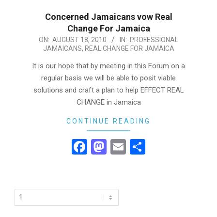
Concerned Jamaicans vow Real
Change For Jamaica
2010-
ON:
AUGUST 18, 2010
IN:
PROFESSIONAL
JAMAICANS
,
REAL CHANGE FOR JAMAICA
08-
18
It is our hope that by meeting in this Forum on a
regular basis we will be able to posit viable
solutions and craft a plan to help EFFECT REAL
CHANGE in Jamaica
CONTINUE READING
Facebook
Mastodon
Email
Share