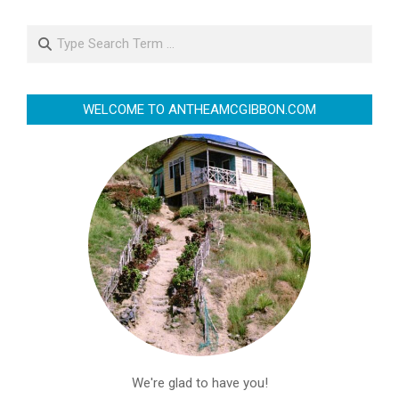
Search
WELCOME TO ANTHEAMCGIBBON.COM
We're glad to have you!