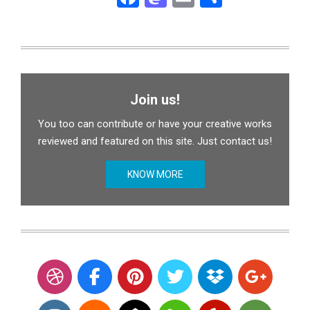
Join us!
You too can contribute or have your creative works
reviewed and featured on this site. Just contact us!
KNOW MORE