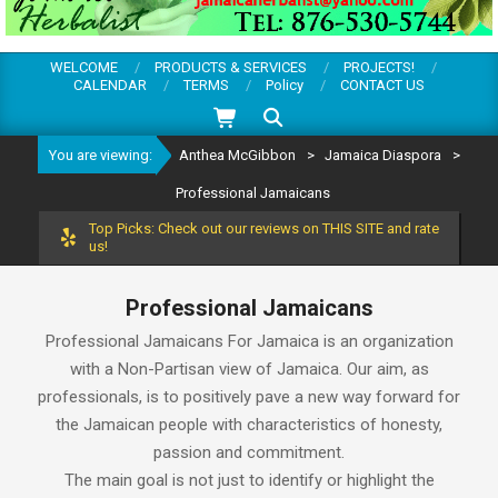
WELCOME
PRODUCTS & SERVICES
PROJECTS!
CALENDAR
TERMS
Policy
CONTACT US
Search
You are viewing:
Anthea McGibbon
>
Jamaica Diaspora
>
Professional Jamaicans
Top Picks: Check out our reviews on THIS SITE and rate
us!
Professional Jamaicans
Professional Jamaicans For Jamaica is an organization
with a Non-Partisan view of Jamaica. Our aim, as
professionals, is to positively pave a new way forward for
the Jamaican people with characteristics of honesty,
passion and commitment.
The main goal is not just to identify or highlight the