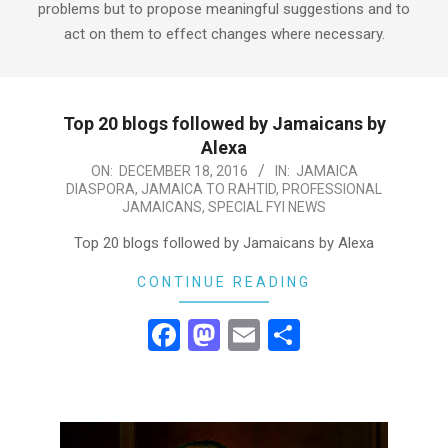
problems but to propose meaningful suggestions and to
act on them to effect changes where necessary.
Top 20 blogs followed by Jamaicans by
Alexa
2016-
ON:
DECEMBER 18, 2016
IN:
JAMAICA
DIASPORA
,
JAMAICA TO RAHTID
,
PROFESSIONAL
12-
JAMAICANS
,
SPECIAL FYI NEWS
18
Top 20 blogs followed by Jamaicans by Alexa
CONTINUE READING
Facebook
Mastodon
Email
Share