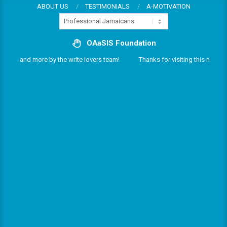
Skip
ABOUT US
TESTIMONIALS
A-MOTIVATION
Categories
to
content
OAaSIS Foundation
rvices and more by the write lovers team!
Thanks for visiting this multifari