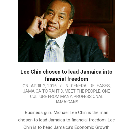
Lee Chin chosen to lead Jamaica into
financial freedom
2016-
ON:
APRIL 2, 2016
IN:
GENERAL RELEASES
,
JAMAICA TO RAHTID
,
MEET THE PEOPLE
,
ONE
04-
CULTURE FROM MANY
,
PROFESSIONAL
02
JAMAICANS
Business guru Michael Lee Chin is the man
chosen to lead Jamaica to financial freedom. Lee
Chin is to head Jamaica’s Economic Growth