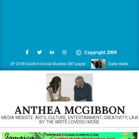
Copyright 2009
PEP 2018 Grade 6 Social Studies CBT paper
Daily reads on www.a
ANTHEA MCGIBBON
MEDIA WEBSITE: ARTS, CULTURE, ENTERTAINMENT, CREATIVITY, LAW
BY THE WRITE LOVERS | MORE