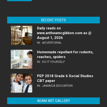
RECENT POSTS
Daily reads on
www.antheamcgibbon.com as @
August 1, 2026
IN:
ADVERTORIAL
Homemade repellant for rodents,
roaches, spiders
IN:
DO IT YOURSELF
PEP 2018 Grade 6 Social Studies
CBT paper
IN:
JAMAICA EDUCATION
ADAM ART GALLERY