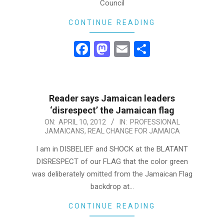
Council
CONTINUE READING
Facebook
Mastodon
Email
Share
Reader says Jamaican leaders
‘disrespect’ the Jamaican flag
2012-
ON:
APRIL 10, 2012
IN:
PROFESSIONAL
JAMAICANS
,
REAL CHANGE FOR JAMAICA
04-
10
I am in DISBELIEF and SHOCK at the BLATANT
DISRESPECT of our FLAG that the color green
was deliberately omitted from the Jamaican Flag
backdrop at…
CONTINUE READING