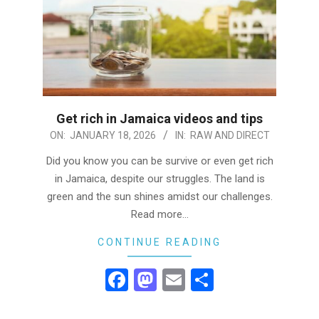
Get rich in Jamaica videos and tips
2026-
ON:
JANUARY 18, 2026
IN:
RAW AND DIRECT
01-
Did you know you can be survive or even get rich
18
in Jamaica, despite our struggles. The land is
green and the sun shines amidst our challenges.
Read more…
CONTINUE READING
Facebook
Mastodon
Email
Share