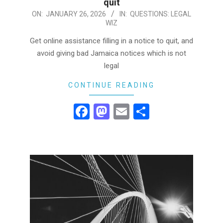
quit
2026-
ON:
JANUARY 26, 2026
IN:
QUESTIONS: LEGAL
WIZ
01-
26
Get online assistance filling in a notice to quit, and
avoid giving bad Jamaica notices which is not
legal
CONTINUE READING
Facebook
Mastodon
Email
Share