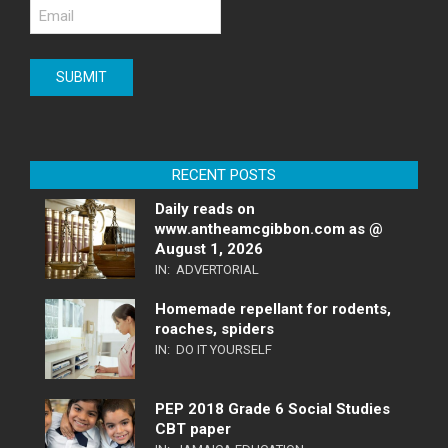
RECENT POSTS
Daily reads on
www.antheamcgibbon.com as @
August 1, 2026
IN:
ADVERTORIAL
Homemade repellant for rodents,
roaches, spiders
IN:
DO IT YOURSELF
PEP 2018 Grade 6 Social Studies
CBT paper