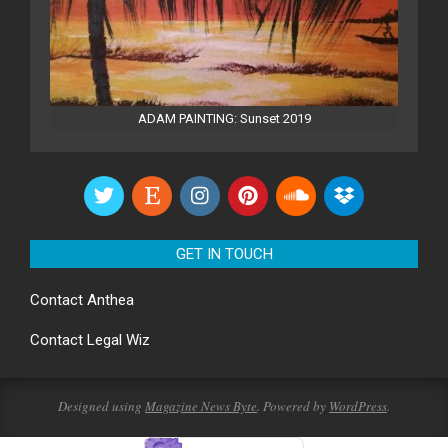
ADAM PAINTING: Sunset 2019
GET IN TOUCH
Contact
Anthea
Contact
Legal Wiz
Designed using
Magazine News Byte
. Powered by
WordPress
.