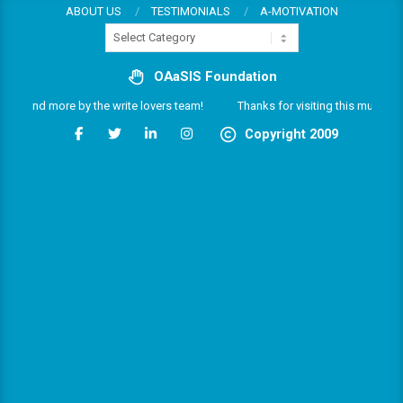
Skip
ABOUT US
TESTIMONIALS
A-MOTIVATION
Categories
to
content
OAaSIS Foundation
es and more by the write lovers team!
Thanks for visiting this multifarious
Copyright 2009