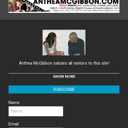
Anthea McGibbon salutes all visitors to this site!
KNOW MORE
SUBSCRIBE
Name
Email