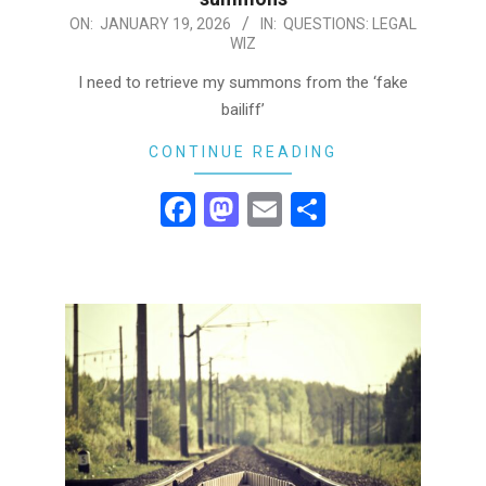
2026-
ON:
JANUARY 19, 2026
IN:
QUESTIONS: LEGAL
WIZ
01-
19
I need to retrieve my summons from the ‘fake
bailiff’
CONTINUE READING
Facebook
Mastodon
Email
Share