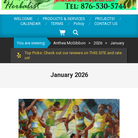
WELCOME
PRODUCTS & SERVICES
PROJECTS!
CALENDAR
TERMS
Policy
CONTACT US
Search
You are viewing:
Anthea McGibbon
>
2026
>
January
Top Picks: Check out our reviews on THIS SITE and rate
us!
January 2026