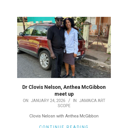
Dr Clovis Nelson, Anthea McGibbon
meet up
2026-
ON:
JANUARY 24, 2026
IN:
JAMAICA ART
SCOPE
01-
24
Clovis Nelosn with Anthea McGibbon
CONTINUE READING