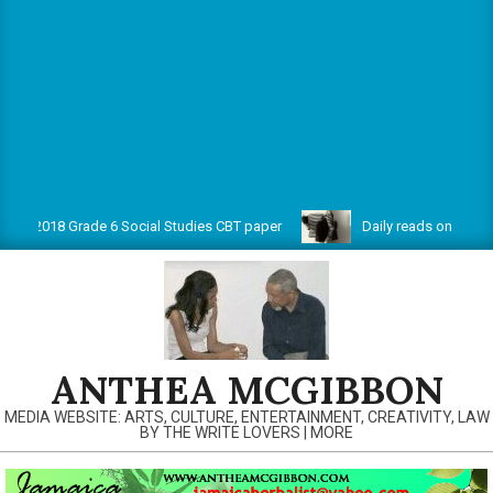
18 Grade 6 Social Studies CBT paper
Daily reads on www.antheam
ANTHEA MCGIBBON
MEDIA WEBSITE: ARTS, CULTURE, ENTERTAINMENT, CREATIVITY, LAW
BY THE WRITE LOVERS | MORE