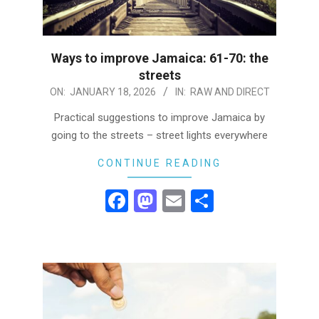
Ways to improve Jamaica: 61-70: the
streets
2026-
ON:
JANUARY 18, 2026
IN:
RAW AND DIRECT
01-
Practical suggestions to improve Jamaica by
18
going to the streets – street lights everywhere
CONTINUE READING
Facebook
Mastodon
Email
Share