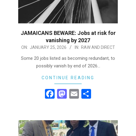
JAMAICANS BEWARE: Jobs at risk for
vanishing by 2027
2026-
ON:
JANUARY 25, 2026
IN:
RAW AND DIRECT
01-
Some 20 jobs listed as becoming redundant, to
25
possibly vanish by end of 2026…
CONTINUE READING
Facebook
Mastodon
Email
Share