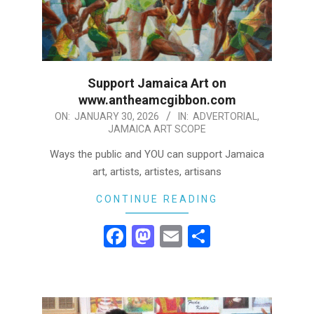
Support Jamaica Art on
www.antheamcgibbon.com
2026-
ON:
JANUARY 30, 2026
IN:
ADVERTORIAL
,
JAMAICA ART SCOPE
01-
30
Ways the public and YOU can support Jamaica
art, artists, artistes, artisans
CONTINUE READING
Facebook
Mastodon
Email
Share