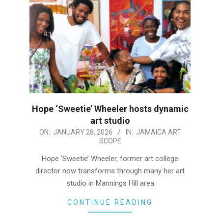
Hope ‘Sweetie’ Wheeler hosts dynamic
art studio
2026-
ON:
JANUARY 28, 2026
IN:
JAMAICA ART
SCOPE
01-
28
Hope ‘Sweetie’ Wheeler, former art college
director now transforms through many her art
studio in Mannings Hill area
CONTINUE READING