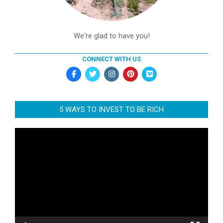
We're glad to have you!
CONNECT WITH US
5 WAYS TO INVEST TO BE RICH
Video
Player