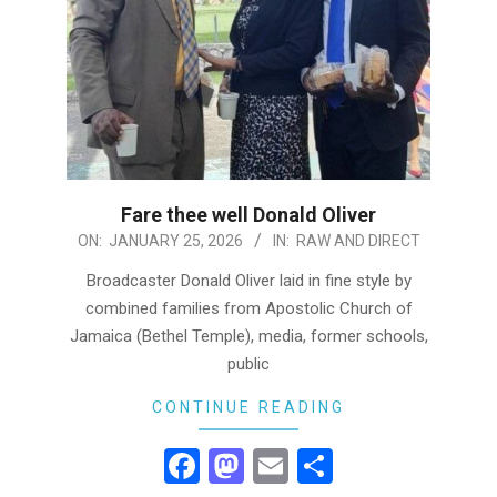
Fare thee well Donald Oliver
2026-
ON:
JANUARY 25, 2026
IN:
RAW AND DIRECT
01-
Broadcaster Donald Oliver laid in fine style by
25
combined families from Apostolic Church of
Jamaica (Bethel Temple), media, former schools,
public
CONTINUE READING
Facebook
Mastodon
Email
Share