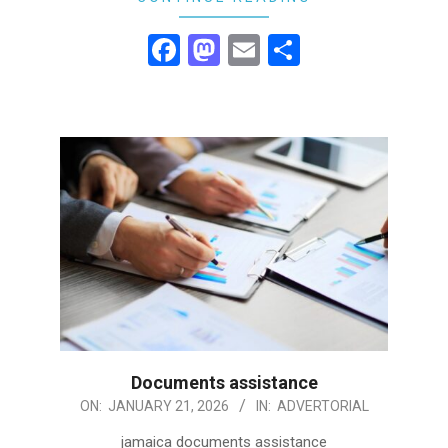
Facebook
Mastodon
Email
Share
Documents assistance
2026-
ON:
JANUARY 21, 2026
IN:
ADVERTORIAL
01-
jamaica documents assistance