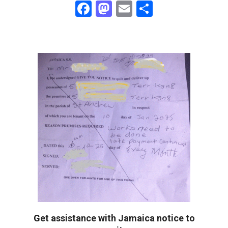
Facebook
Mastodon
Email
Share
Get assistance with Jamaica notice to