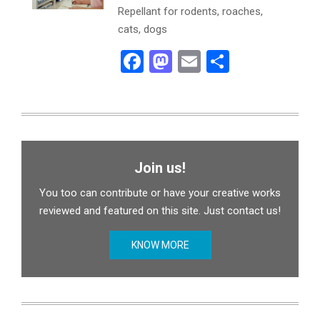
Repellant for rodents, roaches,
cats, dogs
Facebook
Mastodon
Email
Share
Join us!
You too can contribute or have your creative works
reviewed and featured on this site. Just contact us!
KNOW MORE