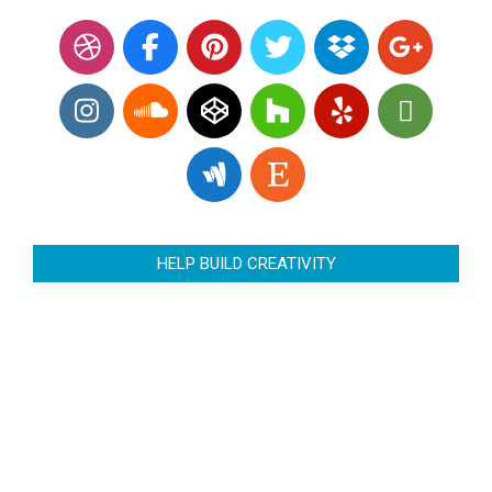
HELP BUILD CREATIVITY