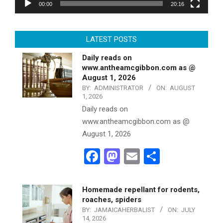
00:00
20:16
LATEST POSTS
Daily reads on
www.antheamcgibbon.com as @
August 1, 2026
BY:
ADMINISTRATOR
ON:
AUGUST
1, 2026
Daily reads on
www.antheamcgibbon.com as @
August 1, 2026
Facebook
Mastodon
Email
Share
Homemade repellant for rodents,
roaches, spiders
BY:
JAMAICAHERBALIST
ON:
JULY
14, 2026