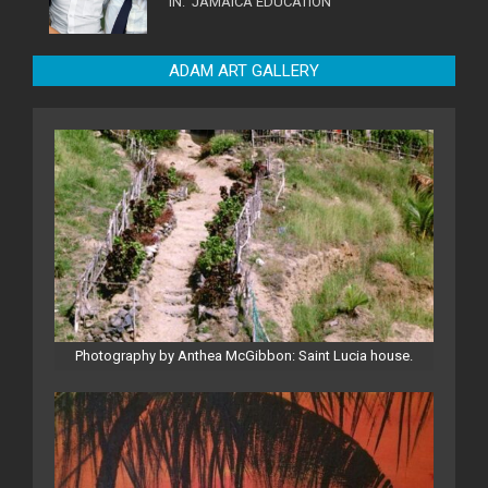
IN:
JAMAICA EDUCATION
ADAM ART GALLERY
Photography by Anthea McGibbon: Saint Lucia house.