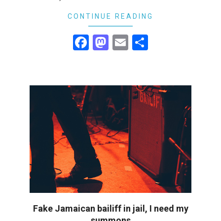
21
CONTINUE READING
Facebook
Mastodon
Email
Share
Fake Jamaican bailiff in jail, I need my
summons