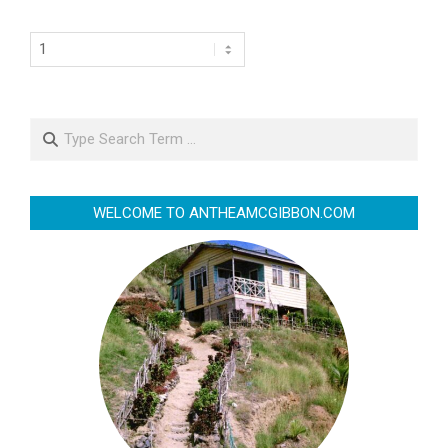
Search
WELCOME TO ANTHEAMCGIBBON.COM