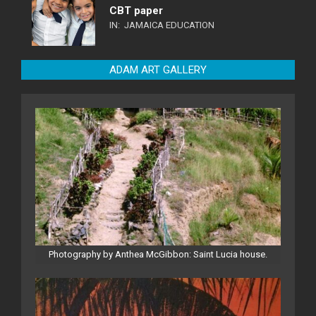
CBT paper
IN:
JAMAICA EDUCATION
ADAM ART GALLERY
Photography by Anthea McGibbon: Saint Lucia house.