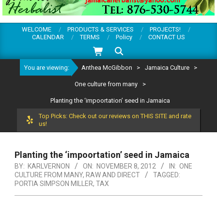
WELCOME
PRODUCTS & SERVICES
PROJECTS!
CALENDAR
TERMS
Policy
CONTACT US
Search
You are viewing:
Anthea McGibbon
>
Jamaica Culture
>
One culture from many
>
Planting the ‘impoortation’ seed in Jamaica
Top Picks: Check out our reviews on THIS SITE and rate
us!
Planting the ‘impoortation’ seed in Jamaica
BY:
KARLVERNON
ON:
NOVEMBER 8, 2012
IN:
ONE
CULTURE FROM MANY
,
RAW AND DIRECT
TAGGED:
PORTIA SIMPSON MILLER
,
TAX