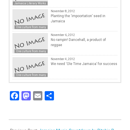
Jamaica Literary Works
November 8, 2012
Planting the ‘impoortation’ seed in
Jamaica
One culture from many
November 6, 2012
No rampin! Dancehall, a product of
reggae
One culture from many
November 4, 2012
We need ‘Ole Time Jamaica’ for success
One culture from many
Facebook
Mastodon
Email
Share
2012-