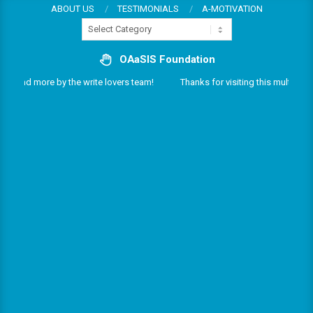
Skip
ABOUT US
TESTIMONIALS
A-MOTIVATION
Categories
to
content
OAaSIS Foundation
ces and more by the write lovers team!
Thanks for visiting this multifarious