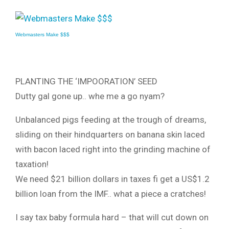
Webmasters Make $$$
PLANTING THE ‘IMPOORATION’ SEED
Dutty gal gone up.. whe me a go nyam?
Unbalanced pigs feeding at the trough of dreams,
sliding on their hindquarters on banana skin laced
with bacon laced right into the grinding machine of
taxation!
We need $21 billion dollars in taxes fi get a US$1.2
billion loan from the IMF.. what a piece a cratches!
I say tax baby formula hard – that will cut down on