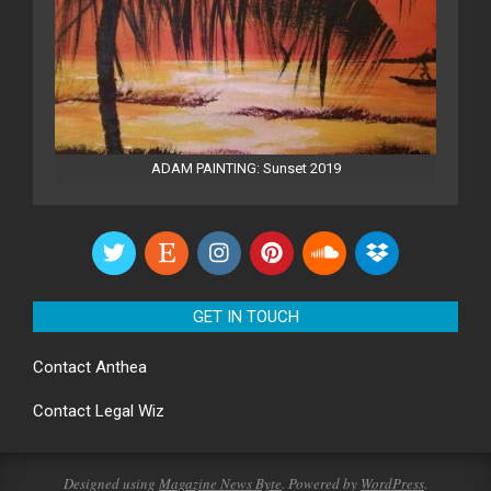
ADAM PAINTING: Sunset 2019
GET IN TOUCH
Contact
Anthea
Contact
Legal Wiz
Designed using
Magazine News Byte
. Powered by
WordPress
.