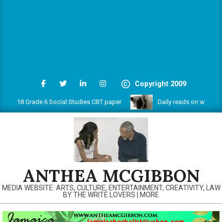
Copyright 2009
018 Grade 6 Social Studies CBT paper
Daily reads on www.anthea
ANTHEA MCGIBBON
MEDIA WEBSITE: ARTS, CULTURE, ENTERTAINMENT, CREATIVITY, LAW
BY THE WRITE LOVERS | MORE