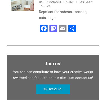
BY:
JAMAICAHERBALIST
ON:
JULY
14, 2026
Repellant for rodents, roaches,
cats, dogs
Facebook
Mastodon
Email
Share
Join us!
You too can contribute or have your creative works
reviewed and featured on this site. Just contact us!
KNOW MORE