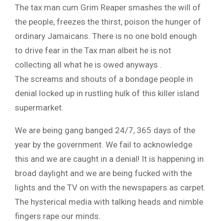
The tax man cum Grim Reaper smashes the will of
the people, freezes the thirst, poison the hunger of
ordinary Jamaicans. There is no one bold enough
to drive fear in the Tax man albeit he is not
collecting all what he is owed anyways .
The screams and shouts of a bondage people in
denial locked up in rustling hulk of this killer island
supermarket.
We are being gang banged 24/7, 365 days of the
year by the government. We fail to acknowledge
this and we are caught in a denial! It is happening in
broad daylight and we are being fucked with the
lights and the TV on with the newspapers as carpet.
The hysterical media with talking heads and nimble
fingers rape our minds.