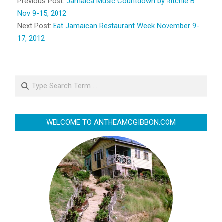
11-
Previous Post:
Jamaica Music Countdown by Ritchie B
08
Nov 9-15, 2012
Next Post:
Eat Jamaican Restaurant Week November 9-
17, 2012
Search
WELCOME TO ANTHEAMCGIBBON.COM