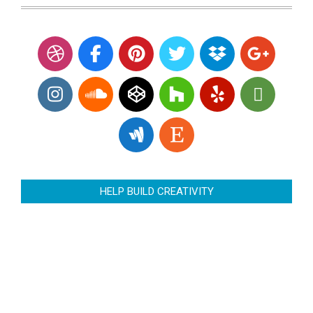
HELP BUILD CREATIVITY