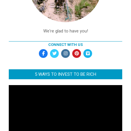
We're glad to have you!
CONNECT WITH US
5 WAYS TO INVEST TO BE RICH
Video
Player