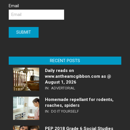
Email
RECENT POSTS
Daily reads on
www.antheamcgibbon.com as @
August 1, 2026
IN:
ADVERTORIAL
Homemade repellant for rodents,
roaches, spiders
IN:
DO IT YOURSELF
PEP 2018 Grade 6 Social Studies