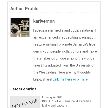
Author Profile
karlvernon
I specialise in media and public relations. I
am experienced in subediting, pagination,
feature writing. I promote Jamaica's true
gems - our people, skills, culture and more
that makes us unique among the world's
finest. I graduated from the University of
the West Indies. Here are my thoughts.
Enjoy, share!
Link me here
or
or here
Latest entries
February 24, 2013
BOOK REVIEW: Jamaica Mi Paradise –
idyllic and savoury