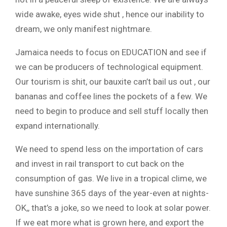
wide awake, eyes wide shut , hence our inability to
dream, we only manifest nightmare.
Jamaica needs to focus on EDUCATION and see if
we can be producers of technological equipment.
Our tourism is shit, our bauxite can’t bail us out , our
bananas and coffee lines the pockets of a few. We
need to begin to produce and sell stuff locally then
expand internationally.
We need to spend less on the importation of cars
and invest in rail transport to cut back on the
consumption of gas. We live in a tropical clime, we
have sunshine 365 days of the year-even at nights-
OK,, that’s a joke, so we need to look at solar power.
If we eat more what is grown here, and export the