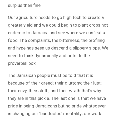
surplus then fine.
Our agriculture needs to go high tech to create a
greater yield and we could begin to plant crops not
endemic to Jamaica and see where we can ‘eat a
food’ The complaints, the bitterness, the profiling
and hype has seen us descend a slippery slope. We
need to think dynamically and outside the
proverbial box
The Jamaican people must be told that it is
because of their greed; their gluttony; their lust;
their envy, their sloth; and their wrath that’s why
they are in this pickle. The last one is that we have
pride in being Jamaicans but no pride whatsoever
in changing our ‘bandooloo’ mentality; our work