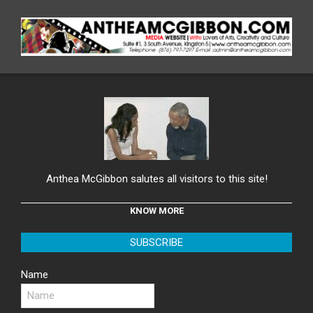
Anthea McGibbon salutes all visitors to this site!
KNOW MORE
SUBSCRIBE
Name