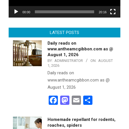
00:00
20:16
LATEST POSTS
Daily reads on
www.antheamcgibbon.com as @
August 1, 2026
BY:
ADMINISTRATOR
ON:
AUGUST
1, 2026
Daily reads on
www.antheamcgibbon.com as @
August 1, 2026
Facebook
Mastodon
Email
Share
Homemade repellant for rodents,
roaches, spiders