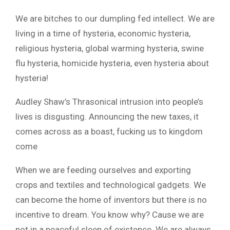
We are bitches to our dumpling fed intellect. We are
living in a time of hysteria, economic hysteria,
religious hysteria, global warming hysteria, swine
flu hysteria, homicide hysteria, even hysteria about
hysteria!
Audley Shaw’s Thrasonical intrusion into people’s
lives is disgusting. Announcing the new taxes, it
comes across as a boast, fucking us to kingdom
come
When we are feeding ourselves and exporting
crops and textiles and technological gadgets. We
can become the home of inventors but there is no
incentive to dream. You know why? Cause we are
not in a peaceful sleep of existence. We are always