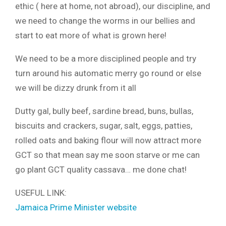
ethic ( here at home, not abroad), our discipline, and
we need to change the worms in our bellies and
start to eat more of what is grown here!
We need to be a more disciplined people and try
turn around his automatic merry go round or else
we will be dizzy drunk from it all
Dutty gal, bully beef, sardine bread, buns, bullas,
biscuits and crackers, sugar, salt, eggs, patties,
rolled oats and baking flour will now attract more
GCT so that mean say me soon starve or me can
go plant GCT quality cassava… me done chat!
USEFUL LINK:
Jamaica Prime Minister website