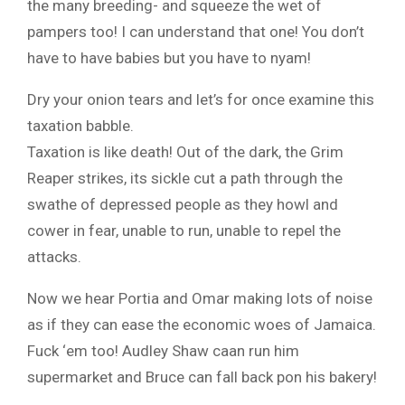
the many breeding- and squeeze the wet of
pampers too! I can understand that one! You don’t
have to have babies but you have to nyam!
Dry your onion tears and let’s for once examine this
taxation babble.
Taxation is like death! Out of the dark, the Grim
Reaper strikes, its sickle cut a path through the
swathe of depressed people as they howl and
cower in fear, unable to run, unable to repel the
attacks.
Now we hear Portia and Omar making lots of noise
as if they can ease the economic woes of Jamaica.
Fuck ‘em too! Audley Shaw caan run him
supermarket and Bruce can fall back pon his bakery!