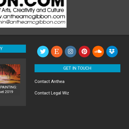
RY
GET IN TOUCH
Contact
Anthea
PAINTING:
set 2019
Contact
Legal Wiz