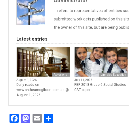
Administrator
... refers to representatives of entities 
submitted work gets published on this si
the owner of this site, but are being publi
Latest entries
Advertorial
Jamaica Education
August 1, 2026
July 11, 2026
Daily reads on
PEP 2018 Grade 6 Social Studies
www.antheamcgibbon.com as @
CBT paper
August 1, 2026
Facebook
Mastodon
Email
Share