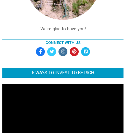
We're glad to have you!
CONNECT WITH US
5 WAYS TO INVEST TO BE RICH
Video
Player