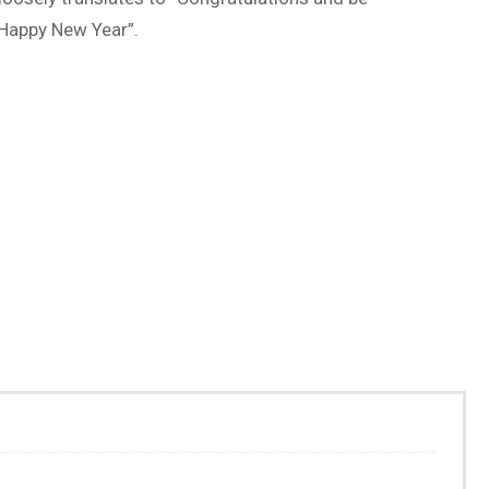
Happy New Year”.