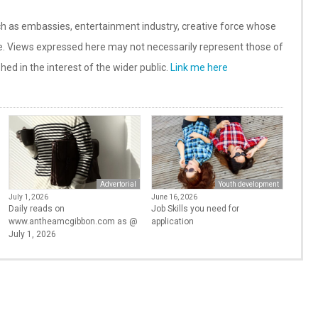
such as embassies, entertainment industry, creative force whose
te. Views expressed here may not necessarily represent those of
shed in the interest of the wider public.
Link me here
Advertorial
Youth development
July 1, 2026
June 16, 2026
Daily reads on
Job Skills you need for
www.antheamcgibbon.com as @
application
July 1, 2026