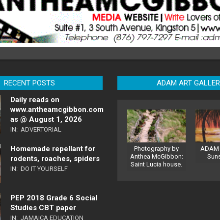
RECENT POSTS
ADAM ART GALLE
Daily reads on
www.antheamcgibbon.com
as @ August 1, 2026
IN:
ADVERTORIAL
Homemade repellant for
Photography by
ADAM 
Anthea McGibbon:
Sun
rodents, roaches, spiders
Saint Lucia house.
IN:
DO IT YOURSELF
PEP 2018 Grade 6 Social
Studies CBT paper
IN:
JAMAICA EDUCATION