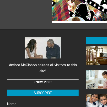
Anthea McGibbon salutes all visitors to this
site!
KNOW MORE
SUBSCRIBE
Name