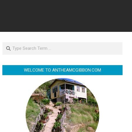
Search
WELCOME TO ANTHEAMCGIBBON.COM