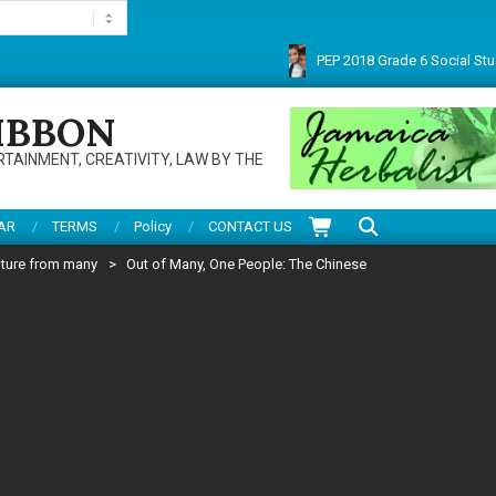
PEP 2018 Grade 6 Social Studies 
Thanks for visiting this multifarious site. Do enjoy articles, reviews, service
IBBON
RTAINMENT, CREATIVITY, LAW BY THE
Search
AR
TERMS
Policy
CONTACT US
lture from many
>
Out of Many, One People: The Chinese