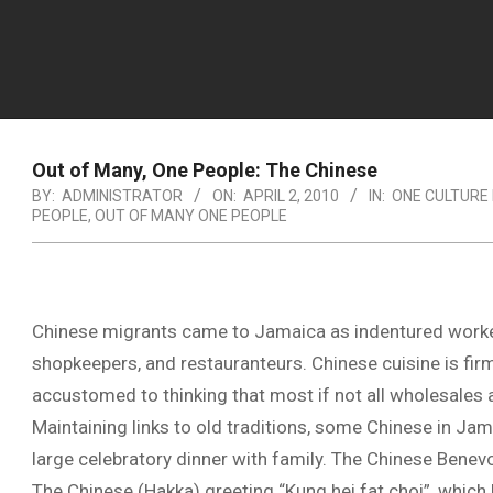
Out of Many, One People: The Chinese
BY:
ADMINISTRATOR
ON:
APRIL 2, 2010
IN:
ONE CULTURE
PEOPLE
,
OUT OF MANY ONE PEOPLE
Chinese migrants came to Jamaica as indentured worker
shopkeepers, and restauranteurs. Chinese cuisine is fir
accustomed to thinking that most if not all wholesales
Maintaining links to old traditions, some Chinese in Jama
large celebratory dinner with family. The Chinese Benevo
The Chinese (Hakka) greeting “Kung hei fat choi”, which