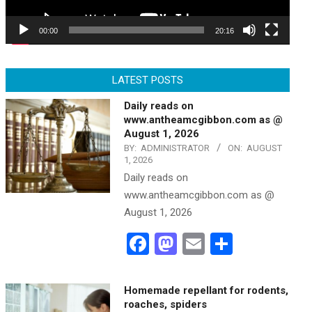
00:00
20:16
LATEST POSTS
Daily reads on
www.antheamcgibbon.com as @
August 1, 2026
BY:
ADMINISTRATOR
ON:
AUGUST
1, 2026
Daily reads on
www.antheamcgibbon.com as @
August 1, 2026
Facebook
Mastodon
Email
Share
Homemade repellant for rodents,
roaches, spiders