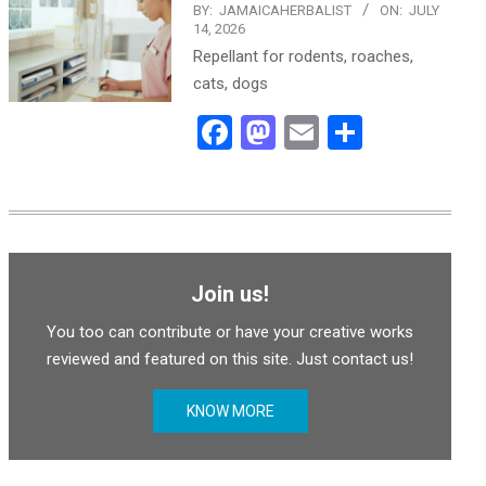
BY:
JAMAICAHERBALIST
ON:
JULY
14, 2026
Repellant for rodents, roaches,
cats, dogs
Facebook
Mastodon
Email
Share
Join us!
You too can contribute or have your creative works
reviewed and featured on this site. Just contact us!
KNOW MORE