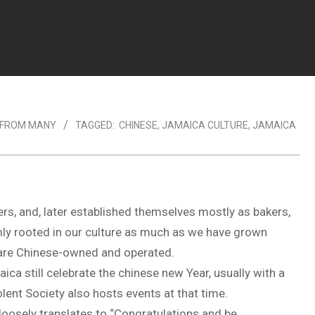
 FROM MANY
TAGGED:
CHINESE
,
JAMAICA CULTURE
,
JAMAICA
s, and, later established themselves mostly as bakers,
mly rooted in our culture as much as we have grown
 are Chinese-owned and operated.
ica still celebrate the chinese new Year, usually with a
lent Society also hosts events at that time.
 loosely translates to “Congratulations and be