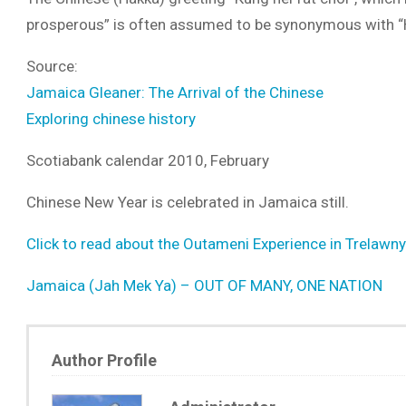
prosperous” is often assumed to be synonymous with “
Source:
Jamaica Gleaner: The Arrival of the Chinese
Exploring chinese history
Scotiabank calendar 2010, February
Chinese New Year is celebrated in Jamaica still.
Click to read about the Outameni Experience in Trelawny
Jamaica (Jah Mek Ya) – OUT OF MANY, ONE NATION
Author Profile