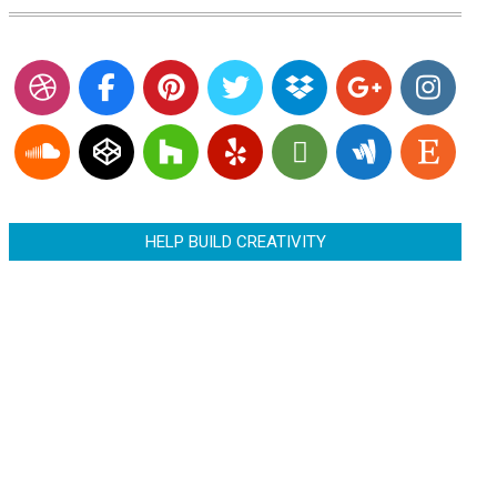
HELP BUILD CREATIVITY