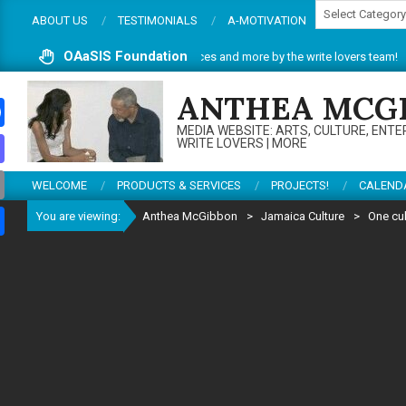
Categories
Skip
ABOUT US
TESTIMONIALS
A-MOTIVATION
to
content
OAaSIS Foundation
site. Do enjoy articles, reviews, services and more by the write lovers team!
ANTHEA MCG
MEDIA WEBSITE: ARTS, CULTURE, ENTE
ebook
WRITE LOVERS | MORE
todon
WELCOME
PRODUCTS & SERVICES
PROJECTS!
CALEND
il
You are viewing:
Anthea McGibbon
>
Jamaica Culture
>
One cu
re