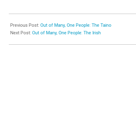
2010-
04-
Previous Post:
Out of Many, One People: The Taino
02
Next Post:
Out of Many, One People: The Irish