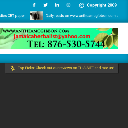
Copyright 2009
CBT paper
Daily reads on www.antheamcgibbon.com as @ July 1, 
s and more by the write lovers team!
Top Picks: Check out our reviews on THIS SITE and rate us!